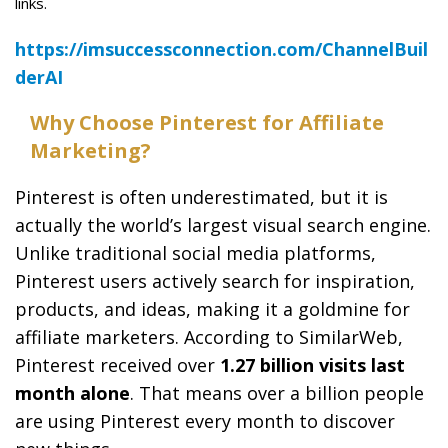
links.
https://imsuccessconnection.com/ChannelBuil
derAI
Why Choose Pinterest for Affiliate
Marketing?
Pinterest is often underestimated, but it is
actually the world’s largest visual search engine.
Unlike traditional social media platforms,
Pinterest users actively search for inspiration,
products, and ideas, making it a goldmine for
affiliate marketers. According to SimilarWeb,
Pinterest received over
1.27 billion visits last
month alone
. That means over a billion people
are using Pinterest every month to discover