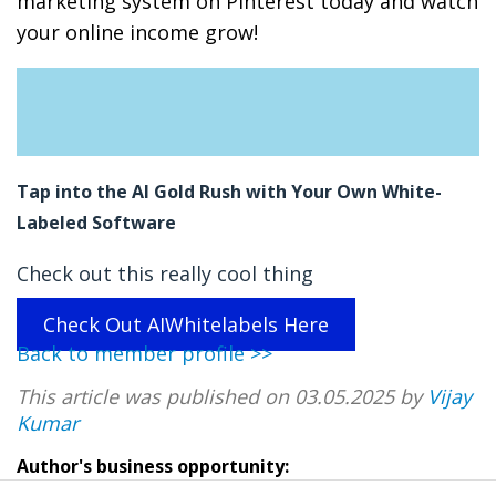
marketing system on Pinterest today and watch
your online income grow!
Tap into the AI Gold Rush with Your Own White-
Labeled Software
Check out this really cool thing
Check Out AIWhitelabels Here
Back to member profile >>
This article was published on 03.05.2025 by
Vijay
Kumar
Author's business opportunity: