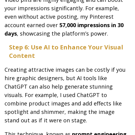
your impressions significantly. For example,
even without active posting, my Pinterest
account earned over
57,000 impressions in 30
days
, showcasing the platform’s power.
Step 6: Use AI to Enhance Your Visual
Content
Creating attractive images can be costly if you
hire graphic designers, but AI tools like
ChatGPT can also help generate stunning
visuals. For example, I used ChatGPT to
combine product images and add effects like
spotlight and shimmer, making the image
stand out as if it were on stage.
This technique, known as
prompt engineering
,