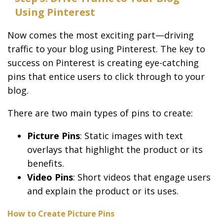
Using Pinterest
Now comes the most exciting part—driving
traffic to your blog using Pinterest. The key to
success on Pinterest is creating eye-catching
pins that entice users to click through to your
blog.
There are two main types of pins to create:
Picture Pins
: Static images with text
overlays that highlight the product or its
benefits.
Video Pins
: Short videos that engage users
and explain the product or its uses.
How to Create Picture Pins