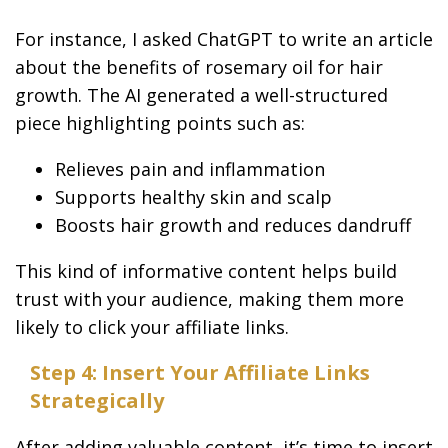
For instance, I asked ChatGPT to write an article
about the benefits of rosemary oil for hair
growth. The AI generated a well-structured
piece highlighting points such as:
Relieves pain and inflammation
Supports healthy skin and scalp
Boosts hair growth and reduces dandruff
This kind of informative content helps build
trust with your audience, making them more
likely to click your affiliate links.
Step 4: Insert Your Affiliate Links
Strategically
After adding valuable content, it’s time to insert