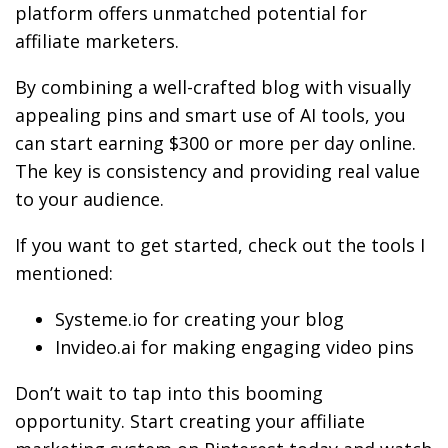
platform offers unmatched potential for
affiliate marketers.
By combining a well-crafted blog with visually
appealing pins and smart use of AI tools, you
can start earning $300 or more per day online.
The key is consistency and providing real value
to your audience.
If you want to get started, check out the tools I
mentioned:
Systeme.io for creating your blog
Invideo.ai for making engaging video pins
Don’t wait to tap into this booming
opportunity. Start creating your affiliate