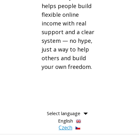
helps people build
flexible online
income with real
support and a clear
system — no hype,
just a way to help
others and build
your own freedom.
Select language
English
Czech