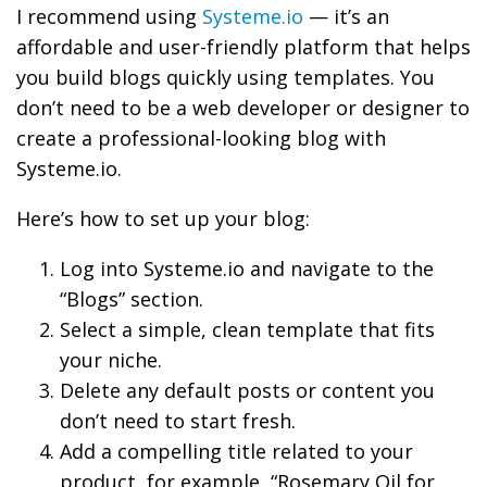
I recommend using
Systeme.io
— it’s an
affordable and user-friendly platform that helps
you build blogs quickly using templates. You
don’t need to be a web developer or designer to
create a professional-looking blog with
Systeme.io.
Here’s how to set up your blog:
Log into Systeme.io and navigate to the
“Blogs” section.
Select a simple, clean template that fits
your niche.
Delete any default posts or content you
don’t need to start fresh.
Add a compelling title related to your
product, for example, “Rosemary Oil for