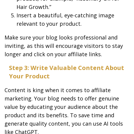
Hair Growth.”
Insert a beautiful, eye-catching image
relevant to your product.
Make sure your blog looks professional and
inviting, as this will encourage visitors to stay
longer and click on your affiliate links.
Step 3: Write Valuable Content About
Your Product
Content is king when it comes to affiliate
marketing. Your blog needs to offer genuine
value by educating your audience about the
product and its benefits. To save time and
generate quality content, you can use AI tools
like ChatGPT.