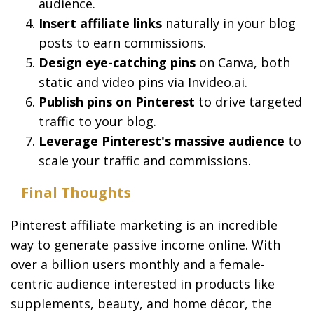
audience.
Insert affiliate links
naturally in your blog
posts to earn commissions.
Design eye-catching pins
on Canva, both
static and video pins via Invideo.ai.
Publish pins on Pinterest
to drive targeted
traffic to your blog.
Leverage Pinterest's massive audience
to
scale your traffic and commissions.
Final Thoughts
Pinterest affiliate marketing is an incredible
way to generate passive income online. With
over a billion users monthly and a female-
centric audience interested in products like
supplements, beauty, and home décor, the