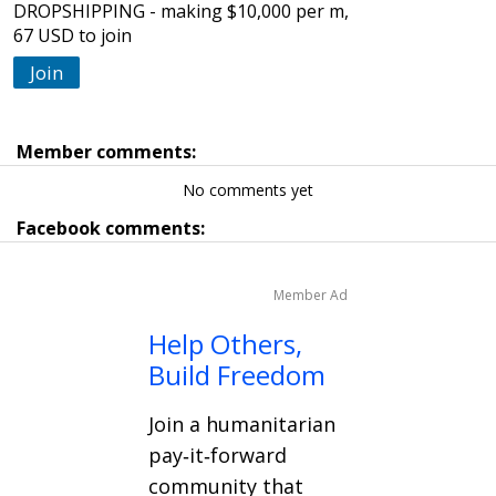
DROPSHIPPING - making $10,000 per m,
67 USD to join
Join
Member comments:
No comments yet
Facebook comments:
Member Ad
Help Others,
Build Freedom
Join a humanitarian
pay‑it‑forward
community that