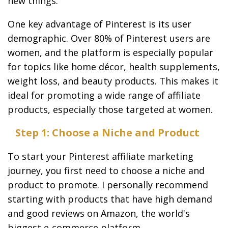
new things.
One key advantage of Pinterest is its user
demographic. Over 80% of Pinterest users are
women, and the platform is especially popular
for topics like home décor, health supplements,
weight loss, and beauty products. This makes it
ideal for promoting a wide range of affiliate
products, especially those targeted at women.
Step 1: Choose a Niche and Product
To start your Pinterest affiliate marketing
journey, you first need to choose a niche and
product to promote. I personally recommend
starting with products that have high demand
and good reviews on Amazon, the world's
biggest e-commerce platform.