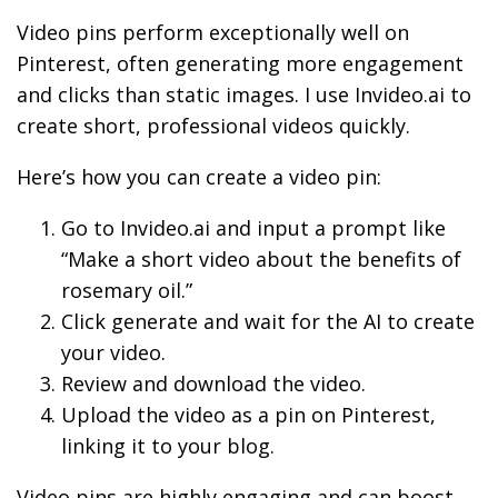
Video pins perform exceptionally well on
Pinterest, often generating more engagement
and clicks than static images. I use Invideo.ai to
create short, professional videos quickly.
Here’s how you can create a video pin:
Go to Invideo.ai and input a prompt like
“Make a short video about the benefits of
rosemary oil.”
Click generate and wait for the AI to create
your video.
Review and download the video.
Upload the video as a pin on Pinterest,
linking it to your blog.
Video pins are highly engaging and can boost