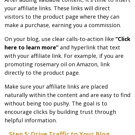
your affiliate links. These links will direct
visitors to the product page where they can
make a purchase, earning you a commission.
On your blog, use clear calls-to-action like
“Click
here to learn more”
and hyperlink that text
with your affiliate link. For example, if you are
promoting rosemary oil on Amazon, link
directly to the product page.
Make sure your affiliate links are placed
naturally within the content and are easy to find
without being too pushy. The goal is to
encourage clicks by building trust through
helpful information.
Step 5: Drive Traffic to Your Blog