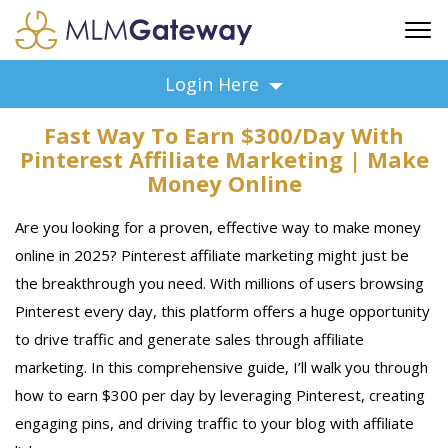
FREE SIGN UP
Login Here
ADVERTISING
Fast Way To Earn $300/Day With
FAQ
Pinterest Affiliate Marketing | Make
SUPPORT
Money Online
BUSINESS ANNOUNCEMENTS
Are you looking for a proven, effective way to make money
FEATURED PROFESSIONALS
online in 2025? Pinterest affiliate marketing might just be
BUSINESS OPPORTUNITIES
the breakthrough you need. With millions of users browsing
Pinterest every day, this platform offers a huge opportunity
to drive traffic and generate sales through affiliate
marketing. In this comprehensive guide, I’ll walk you through
how to earn $300 per day by leveraging Pinterest, creating
engaging pins, and driving traffic to your blog with affiliate