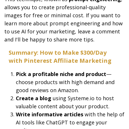
allows you to create professional-quality
images for free or minimal cost. If you want to
learn more about prompt engineering and how
to use AI for your marketing, leave a comment
and I'll be happy to share more tips.
Summary: How to Make $300/Day
with Pinterest Affiliate Marketing
Pick a profitable niche and product
—
choose products with high demand and
good reviews on Amazon.
Create a blog
using Systeme.io to host
valuable content about your product.
Write informative articles
with the help of
AI tools like ChatGPT to engage your