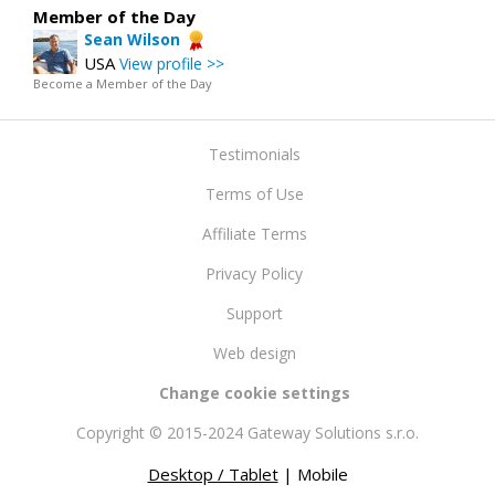
Member of the Day
Sean Wilson
USA
View profile >>
Become a Member of the Day
Testimonials
Terms of Use
Affiliate Terms
Privacy Policy
Support
Web design
Change cookie settings
Copyright © 2015-2024 Gateway Solutions s.r.o.
Desktop / Tablet
| Mobile