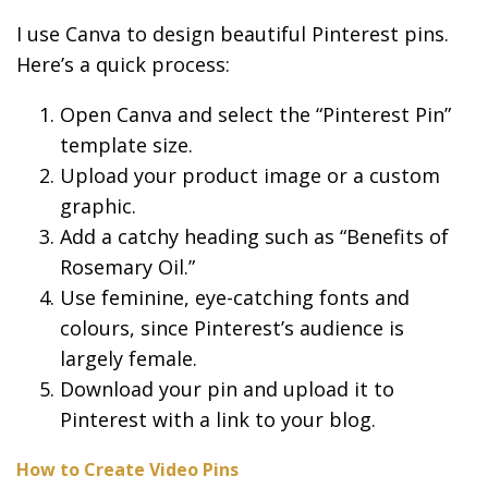
I use Canva to design beautiful Pinterest pins.
Here’s a quick process:
Open Canva and select the “Pinterest Pin”
template size.
Upload your product image or a custom
graphic.
Add a catchy heading such as “Benefits of
Rosemary Oil.”
Use feminine, eye-catching fonts and
colours, since Pinterest’s audience is
largely female.
Download your pin and upload it to
Pinterest with a link to your blog.
How to Create Video Pins