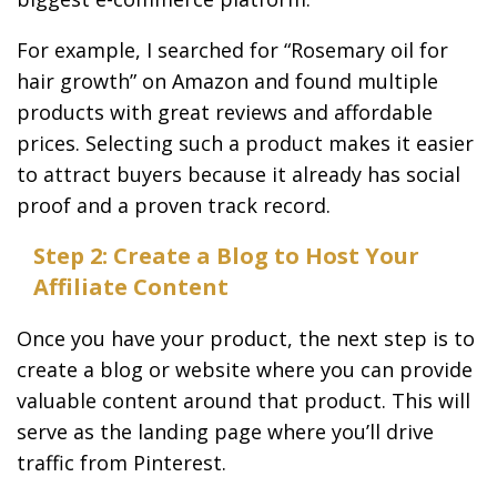
For example, I searched for “Rosemary oil for
hair growth” on Amazon and found multiple
products with great reviews and affordable
prices. Selecting such a product makes it easier
to attract buyers because it already has social
proof and a proven track record.
Step 2: Create a Blog to Host Your
Affiliate Content
Once you have your product, the next step is to
create a blog or website where you can provide
valuable content around that product. This will
serve as the landing page where you’ll drive
traffic from Pinterest.