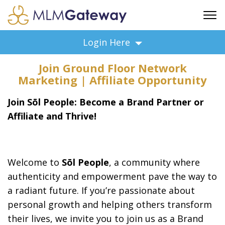
FREE SIGN UP
Login Here
ADVERTISING
Join Ground Floor Network
FAQ
Marketing | Affiliate Opportunity
SUPPORT
Join Sōl People: Become a Brand Partner or
BUSINESS ANNOUNCEMENTS
Affiliate and Thrive!
FEATURED PROFESSIONALS
BUSINESS OPPORTUNITIES
Welcome to
Sōl People
, a community where
authenticity and empowerment pave the way to
a radiant future. If you’re passionate about
personal growth and helping others transform
their lives, we invite you to join us as a Brand