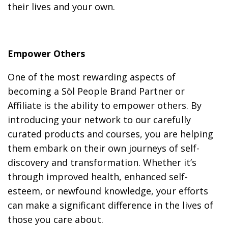
their lives and your own.
Empower Others
One of the most rewarding aspects of
becoming a Sōl People Brand Partner or
Affiliate is the ability to empower others. By
introducing your network to our carefully
curated products and courses, you are helping
them embark on their own journeys of self-
discovery and transformation. Whether it’s
through improved health, enhanced self-
esteem, or newfound knowledge, your efforts
can make a significant difference in the lives of
those you care about.