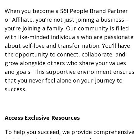
When you become a Sōl People Brand Partner
or Affiliate, you’re not just joining a business –
you’re joining a family. Our community is filled
with like-minded individuals who are passionate
about self-love and transformation. You’ll have
the opportunity to connect, collaborate, and
grow alongside others who share your values
and goals. This supportive environment ensures
that you never feel alone on your journey to
success.
Access Exclusive Resources
To help you succeed, we provide comprehensive