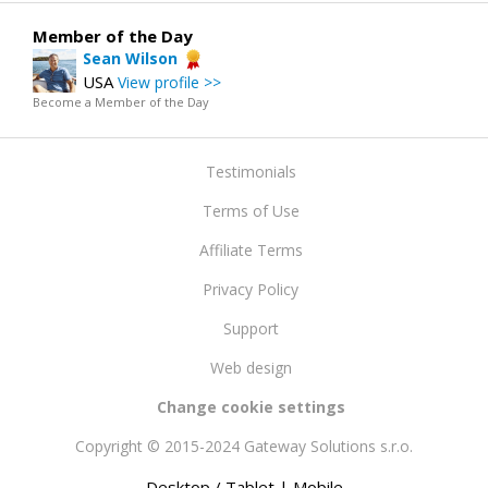
Member of the Day
Sean Wilson
USA
View profile >>
Become a Member of the Day
Testimonials
Terms of Use
Affiliate Terms
Privacy Policy
Support
Web design
Change cookie settings
Copyright © 2015-2024 Gateway Solutions s.r.o.
Desktop / Tablet
| Mobile