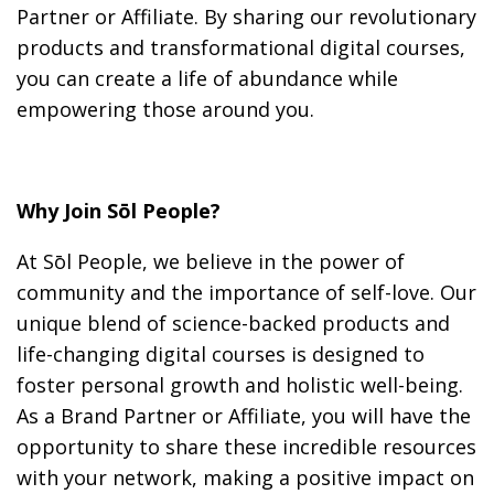
Partner or Affiliate. By sharing our revolutionary
products and transformational digital courses,
you can create a life of abundance while
empowering those around you.
Why Join Sōl People?
At Sōl People, we believe in the power of
community and the importance of self-love. Our
unique blend of science-backed products and
life-changing digital courses is designed to
foster personal growth and holistic well-being.
As a Brand Partner or Affiliate, you will have the
opportunity to share these incredible resources
with your network, making a positive impact on