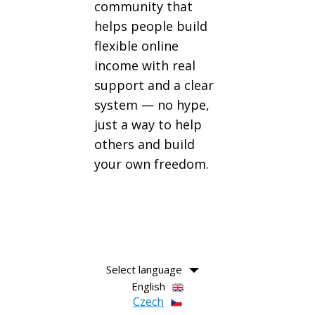
community that
helps people build
flexible online
income with real
support and a clear
system — no hype,
just a way to help
others and build
your own freedom.
Select language
English
Czech