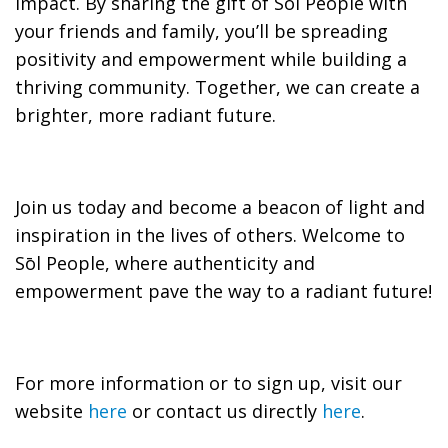
impact. By sharing the gift of Sōl People with
your friends and family, you’ll be spreading
positivity and empowerment while building a
thriving community. Together, we can create a
brighter, more radiant future.
Join us today and become a beacon of light and
inspiration in the lives of others. Welcome to
Sōl People, where authenticity and
empowerment pave the way to a radiant future!
For more information or to sign up, visit our
website
here
or contact us directly
here
.