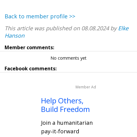
Back to member profile >>
This article was published on 08.08.2024 by
Elke
Hanson
Member comments:
No comments yet
Facebook comments:
Member Ad
Help Others,
Build Freedom
Join a humanitarian
pay‑it‑forward