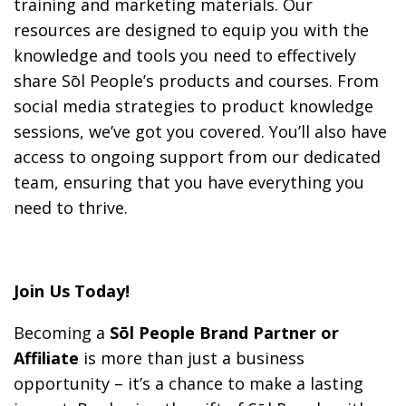
training and marketing materials. Our
resources are designed to equip you with the
knowledge and tools you need to effectively
share Sōl People’s products and courses. From
social media strategies to product knowledge
sessions, we’ve got you covered. You’ll also have
access to ongoing support from our dedicated
team, ensuring that you have everything you
need to thrive.
Join Us Today!
Becoming a
Sōl People Brand Partner or
Affiliate
is more than just a business
opportunity – it’s a chance to make a lasting