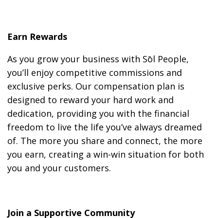
Earn Rewards
As you grow your business with Sōl People,
you’ll enjoy competitive commissions and
exclusive perks. Our compensation plan is
designed to reward your hard work and
dedication, providing you with the financial
freedom to live the life you’ve always dreamed
of. The more you share and connect, the more
you earn, creating a win-win situation for both
you and your customers.
Join a Supportive Community