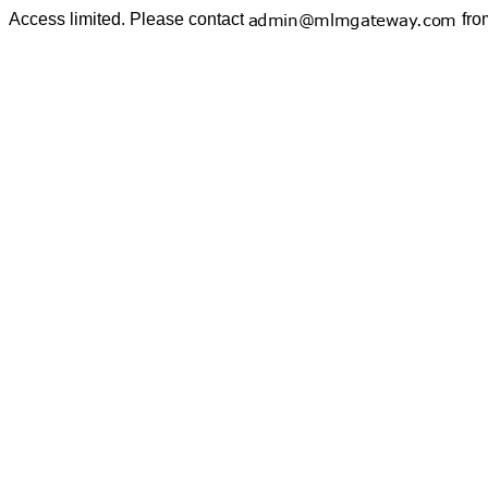
Access limited. Please contact
fro