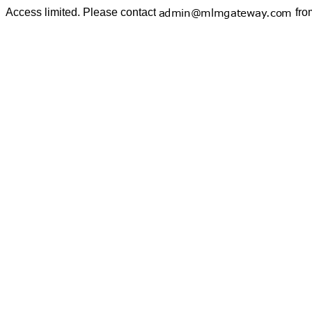
Access limited. Please contact
fro