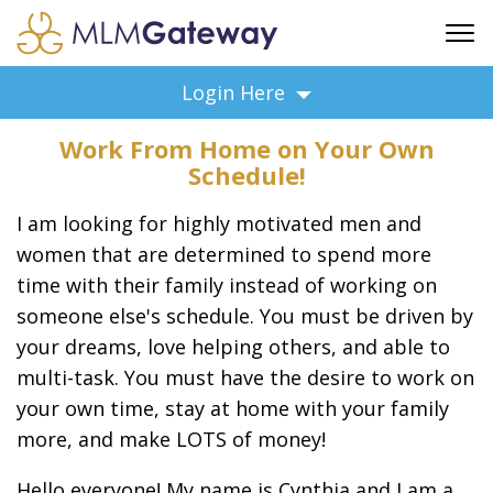
FREE SIGN UP
Login Here
ADVERTISING
Work From Home on Your Own
FAQ
Schedule!
SUPPORT
I am looking for highly motivated men and
BUSINESS ANNOUNCEMENTS
women that are determined to spend more
FEATURED PROFESSIONALS
time with their family instead of working on
BUSINESS OPPORTUNITIES
someone else's schedule. You must be driven by
your dreams, love helping others, and able to
multi-task. You must have the desire to work on
your own time, stay at home with your family
more, and make LOTS of money!
Hello everyone! My name is Cynthia and I am a