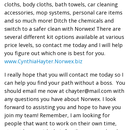
cloths, body cloths, bath towels, car cleaning
accessories, mop systems, personal care items
and so much more! Ditch the chemicals and
switch to a safer clean with Norwex! There are
several different kit options available at various
price levels, so contact me today and I will help
you figure out which one is best for you.
www.CynthiaHayter.Norwex.biz
I really hope that you will contact me today so I
can help you find your path without a boss. You
should email me now at chayter@mail.com with
any questions you have about Norwex. I look
forward to assisting you and hope to have you
join my team! Remember, I am looking for
people that want to work on their own time,