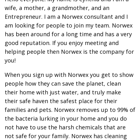
wife, a mother, a grandmother, and an
Entrepreneur. I am a Norwex consultant and I
am looking for people to join my team. Norwex
has been around for a long time and has a very
good reputation. If you enjoy meeting and
helping people then Norwex is the company for
you!
When you sign up with Norwex you get to show
people how they can save the planet, clean
their home with just water, and truly make
their safe haven the safest place for their
families and pets. Norwex removes up to 99% of
the bacteria lurking in your home and you do
not have to use the harsh chemicals that are
not safe for your family. Norwex has cleaning