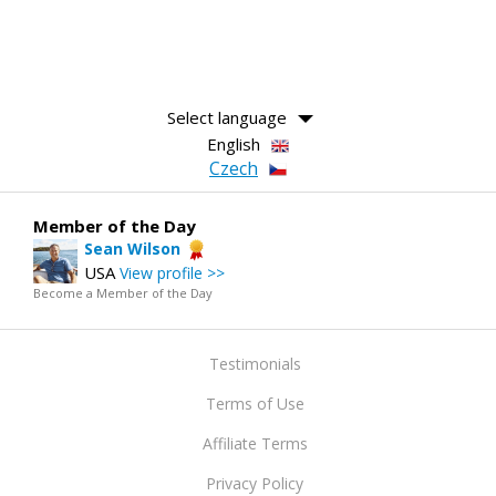
Select language
English
Czech
Member of the Day
Sean Wilson
USA
View profile >>
Become a Member of the Day
Testimonials
Terms of Use
Affiliate Terms
Privacy Policy