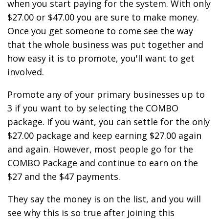
when you start paying for the system. With only
$27.00 or $47.00 you are sure to make money.
Once you get someone to come see the way
that the whole business was put together and
how easy it is to promote, you'll want to get
involved.
Promote any of your primary businesses up to
3 if you want to by selecting the COMBO
package. If you want, you can settle for the only
$27.00 package and keep earning $27.00 again
and again. However, most people go for the
COMBO Package and continue to earn on the
$27 and the $47 payments.
They say the money is on the list, and you will
see why this is so true after joining this