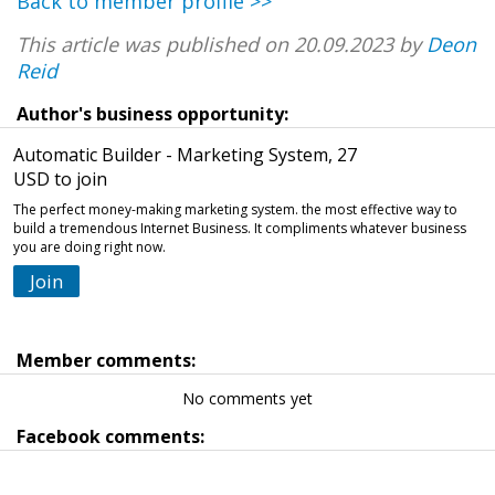
Back to member profile >>
This article was published on 20.09.2023 by
Deon
Reid
Author's business opportunity:
Automatic Builder - Marketing System, 27
USD to join
The perfect money-making marketing system. the most effective way to
build a tremendous Internet Business. It compliments whatever business
you are doing right now.
Join
Member comments:
No comments yet
Facebook comments: