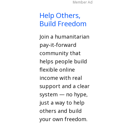
Member Ad
Help Others,
Build Freedom
Join a humanitarian
pay‑it‑forward
community that
helps people build
flexible online
income with real
support and a clear
system — no hype,
just a way to help
others and build
your own freedom.