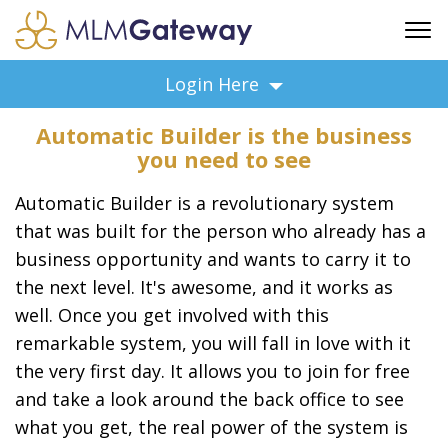
FREE SIGN UP
Login Here
ADVERTISING
Automatic Builder is the business
FAQ
you need to see
SUPPORT
Automatic Builder is a revolutionary system
BUSINESS ANNOUNCEMENTS
that was built for the person who already has a
FEATURED PROFESSIONALS
business opportunity and wants to carry it to
BUSINESS OPPORTUNITIES
the next level. It's awesome, and it works as
well. Once you get involved with this
remarkable system, you will fall in love with it
the very first day. It allows you to join for free
and take a look around the back office to see
what you get, the real power of the system is