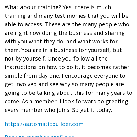
What about training? Yes, there is much
training and many testimonies that you will be
able to access. These are the many people who
are right now doing the business and sharing
with you what they do, and what works for
them. You are in a business for yourself, but
not by yourself. Once you follow all the
instructions on how to do it, it becomes rather
simple from day one. I encourage everyone to
get involved and see why so many people are
going to be talking about this for many years to
come. As a member, I look forward to greeting
every member who joins. So get it today.
https://automaticbuilder.com