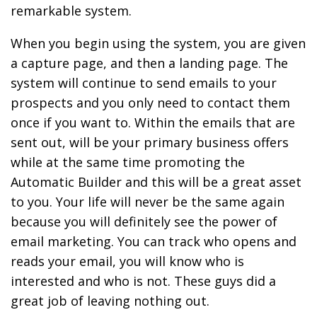
remarkable system.
When you begin using the system, you are given
a capture page, and then a landing page. The
system will continue to send emails to your
prospects and you only need to contact them
once if you want to. Within the emails that are
sent out, will be your primary business offers
while at the same time promoting the
Automatic Builder and this will be a great asset
to you. Your life will never be the same again
because you will definitely see the power of
email marketing. You can track who opens and
reads your email, you will know who is
interested and who is not. These guys did a
great job of leaving nothing out.