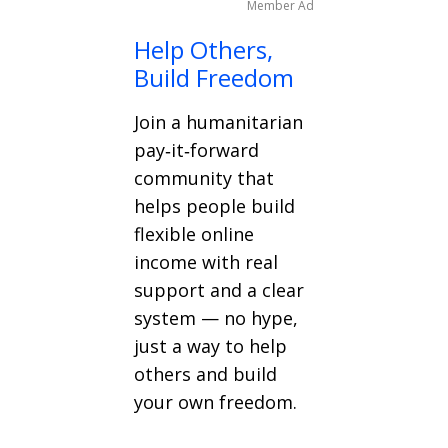
Member Ad
Help Others,
Build Freedom
Join a humanitarian
pay‑it‑forward
community that
helps people build
flexible online
income with real
support and a clear
system — no hype,
just a way to help
others and build
your own freedom.