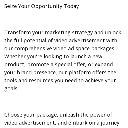
Seize Your Opportunity Today
Transform your marketing strategy and unlock
the full potential of video advertisement with
our comprehensive video ad space packages.
Whether you're looking to launch a new
product, promote a special offer, or expand
your brand presence, our platform offers the
tools and resources you need to achieve your
goals.
Choose your package, unleash the power of
video advertisement, and embark on a journey