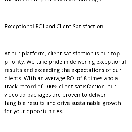
Exceptional ROI and Client Satisfaction
At our platform, client satisfaction is our top
priority. We take pride in delivering exceptional
results and exceeding the expectations of our
clients. With an average ROI of 8 times and a
track record of 100% client satisfaction, our
video ad packages are proven to deliver
tangible results and drive sustainable growth
for your opportunities.