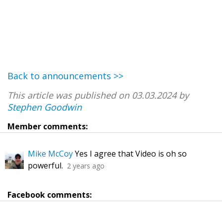
Back to announcements >>
This article was published on 03.03.2024 by
Stephen Goodwin
Member comments:
Mike McCoy
Yes I agree that Video is oh so
powerful.
2 years ago
Facebook comments: