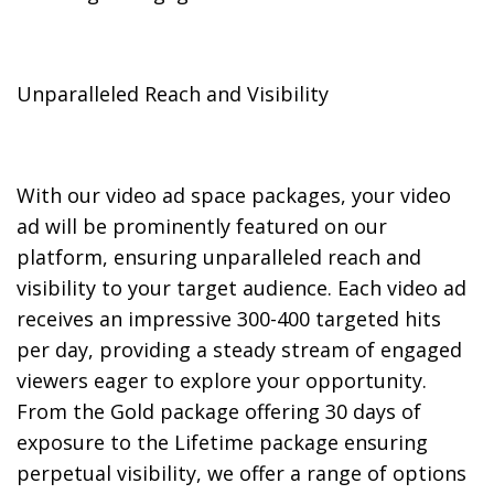
Unparalleled Reach and Visibility
With our video ad space packages, your video
ad will be prominently featured on our
platform, ensuring unparalleled reach and
visibility to your target audience. Each video ad
receives an impressive 300-400 targeted hits
per day, providing a steady stream of engaged
viewers eager to explore your opportunity.
From the Gold package offering 30 days of
exposure to the Lifetime package ensuring
perpetual visibility, we offer a range of options