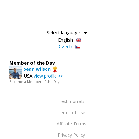
Select language
English
Czech
Member of the Day
Sean Wilson
USA
View profile >>
Become a Member of the Day
Testimonials
Terms of Use
Affiliate Terms
Privacy Policy