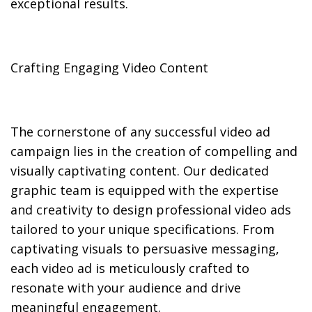
exceptional results.
Crafting Engaging Video Content
The cornerstone of any successful video ad
campaign lies in the creation of compelling and
visually captivating content. Our dedicated
graphic team is equipped with the expertise
and creativity to design professional video ads
tailored to your unique specifications. From
captivating visuals to persuasive messaging,
each video ad is meticulously crafted to
resonate with your audience and drive
meaningful engagement.