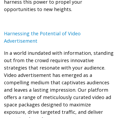
harness this power to propel your
opportunities to new heights.
Harnessing the Potential of Video
Advertisement
In a world inundated with information, standing
out from the crowd requires innovative
strategies that resonate with your audience.
Video advertisement has emerged as a
compelling medium that captivates audiences
and leaves a lasting impression. Our platform
offers a range of meticulously curated video ad
space packages designed to maximize
exposure, drive targeted traffic, and deliver