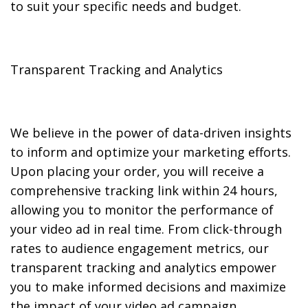
to suit your specific needs and budget.
Transparent Tracking and Analytics
We believe in the power of data-driven insights
to inform and optimize your marketing efforts.
Upon placing your order, you will receive a
comprehensive tracking link within 24 hours,
allowing you to monitor the performance of
your video ad in real time. From click-through
rates to audience engagement metrics, our
transparent tracking and analytics empower
you to make informed decisions and maximize
the impact of your video ad campaign.