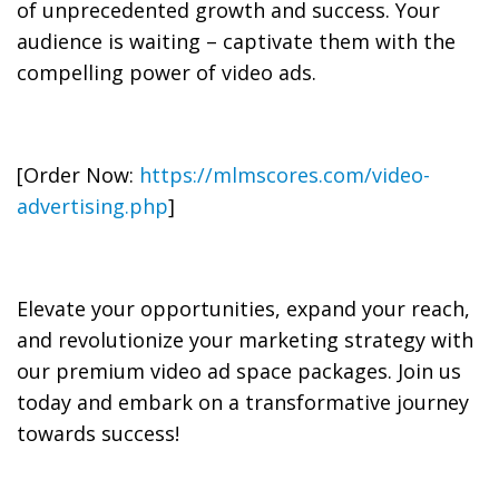
of unprecedented growth and success. Your
audience is waiting – captivate them with the
compelling power of video ads.
[Order Now:
https://mlmscores.com/video-
advertising.php
]
Elevate your opportunities, expand your reach,
and revolutionize your marketing strategy with
our premium video ad space packages. Join us
today and embark on a transformative journey
towards success!