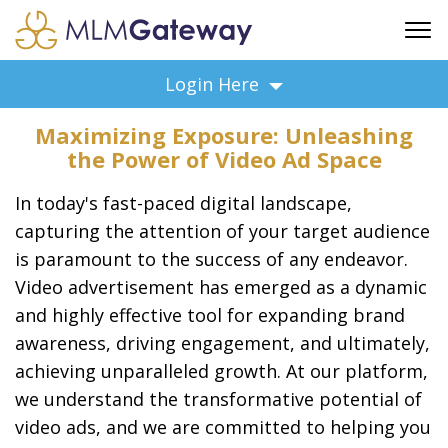
FREE SIGN UP
Login Here
ADVERTISING
Maximizing Exposure: Unleashing
FAQ
the Power of Video Ad Space
SUPPORT
In today's fast-paced digital landscape,
BUSINESS ANNOUNCEMENTS
capturing the attention of your target audience
FEATURED PROFESSIONALS
is paramount to the success of any endeavor.
BUSINESS OPPORTUNITIES
Video advertisement has emerged as a dynamic
and highly effective tool for expanding brand
awareness, driving engagement, and ultimately,
achieving unparalleled growth. At our platform,
we understand the transformative potential of
video ads, and we are committed to helping you