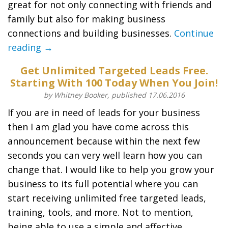
great for not only connecting with friends and
family but also for making business
connections and building businesses.
Continue
reading →
Get Unlimited Targeted Leads Free.
Starting With 100 Today When You Join!
by Whitney Booker, published 17.06.2016
If you are in need of leads for your business
then I am glad you have come across this
announcement because within the next few
seconds you can very well learn how you can
change that. I would like to help you grow your
business to its full potential where you can
start receiving unlimited free targeted leads,
training, tools, and more. Not to mention,
being able to use a simple and affective