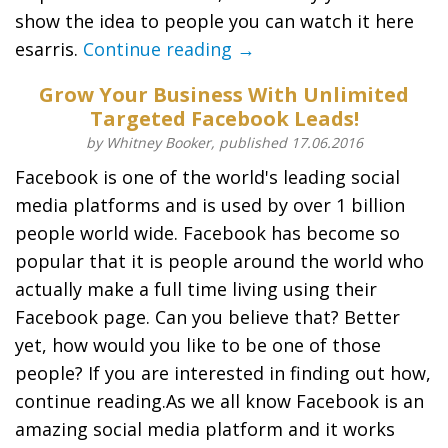
show the idea to people you can watch it here
esarris.
Continue reading →
Grow Your Business With Unlimited
Targeted Facebook Leads!
by Whitney Booker, published 17.06.2016
Facebook is one of the world's leading social
media platforms and is used by over 1 billion
people world wide. Facebook has become so
popular that it is people around the world who
actually make a full time living using their
Facebook page. Can you believe that? Better
yet, how would you like to be one of those
people? If you are interested in finding out how,
continue reading.As we all know Facebook is an
amazing social media platform and it works