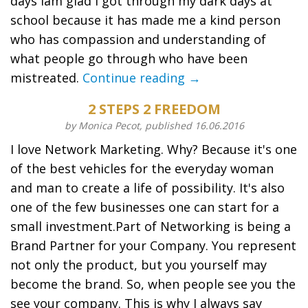
days Iam glad I got through my dark days at
school because it has made me a kind person
who has compassion and understanding of
what people go through who have been
mistreated.
Continue reading →
2 STEPS 2 FREEDOM
by Monica Pecot, published 16.06.2016
I love Network Marketing. Why? Because it's one
of the best vehicles for the everyday woman
and man to create a life of possibility. It's also
one of the few businesses one can start for a
small investment.Part of Networking is being a
Brand Partner for your Company. You represent
not only the product, but you yourself may
become the brand. So, when people see you the
see your company. This is why I always say