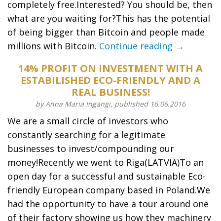
completely free.Interested? You should be, then
what are you waiting for?This has the potential
of being bigger than Bitcoin and people made
millions with Bitcoin.
Continue reading →
14% PROFIT ON INVESTMENT WITH A
ESTABILISHED ECO-FRIENDLY AND A
REAL BUSINESS!
by Anna Maria Ingangi, published 16.06.2016
We are a small circle of investors who
constantly searching for a legitimate
businesses to invest/compounding our
money!Recently we went to Riga(LATVIA)To an
open day for a successful and sustainable Eco-
friendly European company based in Poland.We
had the opportunity to have a tour around one
of their factory showing us how they machinery