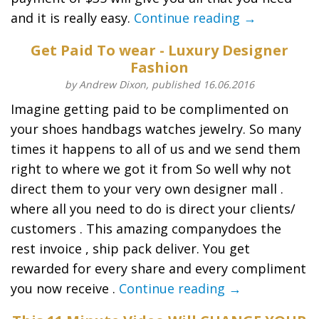
and it is really easy.
Continue reading →
Get Paid To wear - Luxury Designer
Fashion
by Andrew Dixon, published 16.06.2016
Imagine getting paid to be complimented on
your shoes handbags watches jewelry. So many
times it happens to all of us and we send them
right to where we got it from So well why not
direct them to your very own designer mall .
where all you need to do is direct your clients/
customers . This amazing companydoes the
rest invoice , ship pack deliver. You get
rewarded for every share and every compliment
you now receive .
Continue reading →