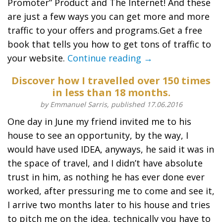
Promoter” Product and The Internet! And these
are just a few ways you can get more and more
traffic to your offers and programs.Get a free
book that tells you how to get tons of traffic to
your website.
Continue reading →
Discover how I travelled over 150 times
in less than 18 months.
by Emmanuel Sarris, published 17.06.2016
One day in June my friend invited me to his
house to see an opportunity, by the way, I
would have used IDEA, anyways, he said it was in
the space of travel, and I didn’t have absolute
trust in him, as nothing he has ever done ever
worked, after pressuring me to come and see it,
I arrive two months later to his house and tries
to pitch me on the idea, technically you have to