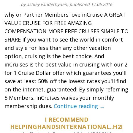
by ashley vanderhyden, published 17.06.2016
why or Partner Members love inCruise A GREAT
VALUE CRUISE FOR FREE AMAZING
COMPENSATION MORE FREE CRUISES SIMPLE TO
SHARE If you want to see the world in comfort
and style for less than any other vacation
option, cruising is the best choice. And
inCruises is the best value in cruising with our 2
for 1 Cruise Dollar offer which guarantees you'll
save at least 50% off the lowest rates you'll find
on the internet, guaranteed! By simply referring
5 Members, inCruises waives your monthly
membership dues.
Continue reading →
I RECOMMEND
HELPINGHANDSINTERNATIONAL..H2I