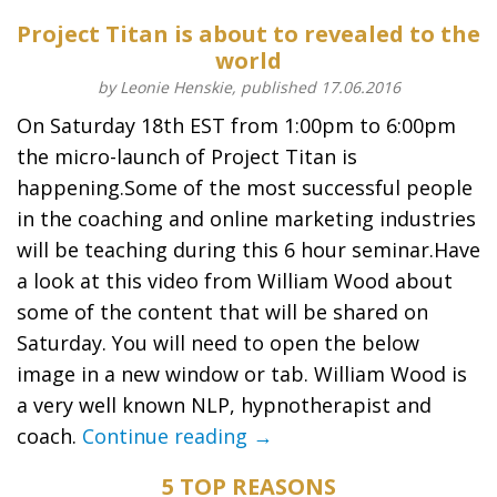
Project Titan is about to revealed to the
world
by Leonie Henskie, published 17.06.2016
On Saturday 18th EST from 1:00pm to 6:00pm
the micro-launch of Project Titan is
happening.Some of the most successful people
in the coaching and online marketing industries
will be teaching during this 6 hour seminar.Have
a look at this video from William Wood about
some of the content that will be shared on
Saturday. You will need to open the below
image in a new window or tab. William Wood is
a very well known NLP, hypnotherapist and
coach.
Continue reading →
5 TOP REASONS