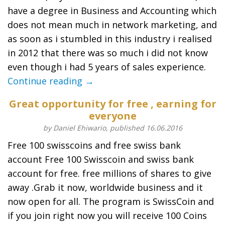
have a degree in Business and Accounting which
does not mean much in network marketing, and
as soon as i stumbled in this industry i realised
in 2012 that there was so much i did not know
even though i had 5 years of sales experience.
Continue reading →
Great opportunity for free , earning for
everyone
by Daniel Ehiwario, published 16.06.2016
Free 100 swisscoins and free swiss bank
account Free 100 Swisscoin and swiss bank
account for free. free millions of shares to give
away .Grab it now, worldwide business and it
now open for all. The program is SwissCoin and
if you join right now you will receive 100 Coins