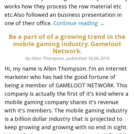
works how they process the row material etc
etc.Also followed an business presentation in
one of their office.
Continue reading →
Be a part of of a growing trend in the
mobile gaming industry. Gameloot
Network.
by Allen Thompson, published 16.06.2016
Hi, my name is Allen Thompson. I'm an internet
marketer who has had the good fortune of
being a member of GAMELOOT NETWORK. This
company is actually the first of it's kind where a
mobile gaming company shares it's revenue
with it's members. The mobile gaming industry
is a billion dollar industry that is projected to
keep growing and growing with no end in sight.