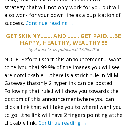
strategy that will not only work for you but will
also work for your down line as a duplication of
success.
Continue reading →
GET SKINNY........ AND......... GET PAID.....BE
HAPPY, HEALTHY, WEALTHY!!!!!
by Rafael Cruz, published 17.06.2016
NOTE: Before I start this announcement...I want
to tellyou that 99.9% of the images you will see
are notclickable......there is a strict rule in MLM
Gateway thatonly 2 hyperlink can be posted.
Following that rule.I will show you towards the
bottom of this announcementwhere you can
click a link that will take you to whereI want you
to go....the link will have 2 fingers pointing atthe
clickable link.
Continue reading →