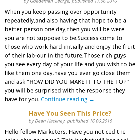
by Gbedemah George, published 17.06.2016
When you keep passing over opportunity
repeatedly,and also having that hope to be a
better person one day,then you will be were
you are not suppose to be.Success come to
those who work hard initially and enjoy the fruit
of their lab-our in the future.Those rich guys
you see every day of your life and you wish to be
like them one day,have you ever go close them
and ask ''HOW DID YOU MAKE IT TO THE TOP''
you will be surprised with the response they
have for you.
Continue reading →
Have You Seen This Price?
by Dean Hackney, published 16.06.2016
Hello fellow Marketers, Have you noticed the