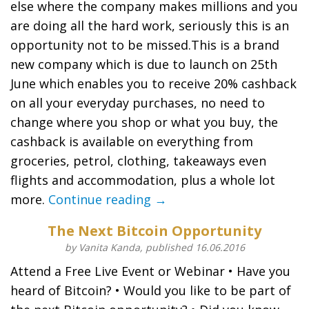
else where the company makes millions and you
are doing all the hard work, seriously this is an
opportunity not to be missed.This is a brand
new company which is due to launch on 25th
June which enables you to receive 20% cashback
on all your everyday purchases, no need to
change where you shop or what you buy, the
cashback is available on everything from
groceries, petrol, clothing, takeaways even
flights and accommodation, plus a whole lot
more.
Continue reading →
The Next Bitcoin Opportunity
by Vanita Kanda, published 16.06.2016
Attend a Free Live Event or Webinar • Have you
heard of Bitcoin? • Would you like to be part of