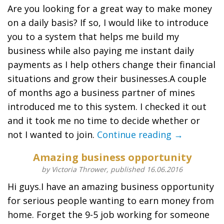
Are you looking for a great way to make money
on a daily basis? If so, I would like to introduce
you to a system that helps me build my
business while also paying me instant daily
payments as I help others change their financial
situations and grow their businesses.A couple
of months ago a business partner of mines
introduced me to this system. I checked it out
and it took me no time to decide whether or
not I wanted to join.
Continue reading →
Amazing business opportunity
by Victoria Thrower, published 16.06.2016
Hi guys.I have an amazing business opportunity
for serious people wanting to earn money from
home. Forget the 9-5 job working for someone