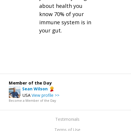
about health you
know 70% of your
immune system is in
your gut.
Member of the Day
Sean Wilson
USA
View profile >>
Become a Member of the Day
Testimonials
Terms of Use