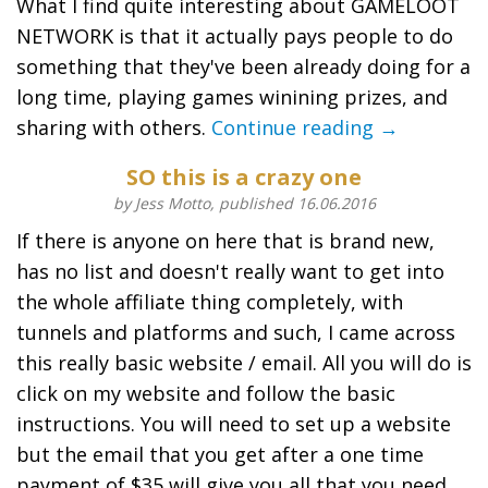
What I find quite interesting about GAMELOOT
NETWORK is that it actually pays people to do
something that they've been already doing for a
long time, playing games winining prizes, and
sharing with others.
Continue reading →
SO this is a crazy one
by Jess Motto, published 16.06.2016
If there is anyone on here that is brand new,
has no list and doesn't really want to get into
the whole affiliate thing completely, with
tunnels and platforms and such, I came across
this really basic website / email. All you will do is
click on my website and follow the basic
instructions. You will need to set up a website
but the email that you get after a one time
payment of $35 will give you all that you need