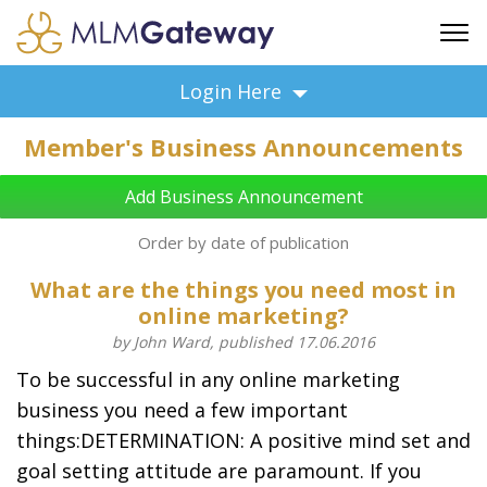
FREE SIGN UP
Login Here
ADVERTISING
Member's Business Announcements
FAQ
SUPPORT
Add Business Announcement
BUSINESS ANNOUNCEMENTS
Order by date of publication
FEATURED PROFESSIONALS
What are the things you need most in
BUSINESS OPPORTUNITIES
online marketing?
by John Ward, published 17.06.2016
To be successful in any online marketing
business you need a few important
things:DETERMINATION: A positive mind set and
goal setting attitude are paramount. If you