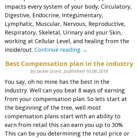
impacts every system of your body, Circulatory,
Digestive, Endocrine, Integumentary,
Lymphatic, Muscular, Nervous, Reproductive,
Respiratory, Skeletal, Urinary and your Skin,
working at Cellular Level, and healing from the
inside/out.
Continue reading →
Best Compensation plan in the industry
by Jackie Grant, published 16.06.2016
You say, oh no mine has the best in the
industry. Well can you beat 8 ways of earning
from your compensation plan. So lets start at
the beginning of the tree, well most
compensation plans start with an ability to
earn from retail this can earn you up to 30%.
This can be you determining the retail price or