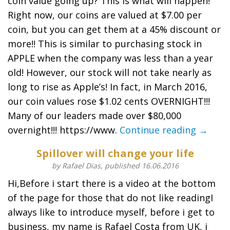
coin value going up? This is what will happen!
Right now, our coins are valued at $7.00 per
coin, but you can get them at a 45% discount or
more!! This is similar to purchasing stock in
APPLE when the company was less than a year
old! However, our stock will not take nearly as
long to rise as Apple’s! In fact, in March 2016,
our coin values rose $1.02 cents OVERNIGHT!!!
Many of our leaders made over $80,000
overnight!!! https://www.
Continue reading →
Spillover will change your life
by Rafael Dias, published 16.06.2016
Hi,Before i start there is a video at the bottom
of the page for those that do not like readingI
always like to introduce myself, before i get to
business, my name is Rafael Costa from UK, i