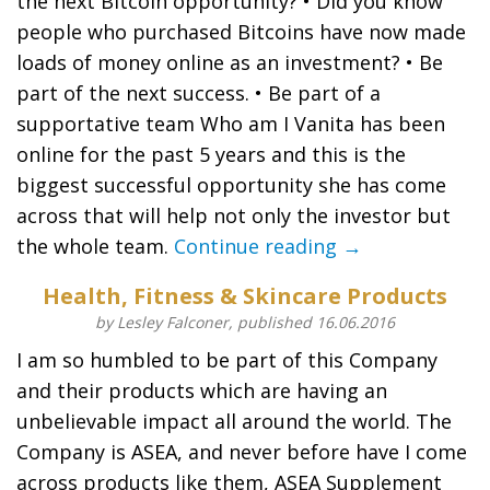
the next Bitcoin opportunity? • Did you know
people who purchased Bitcoins have now made
loads of money online as an investment? • Be
part of the next success. • Be part of a
supportative team Who am I Vanita has been
online for the past 5 years and this is the
biggest successful opportunity she has come
across that will help not only the investor but
the whole team.
Continue reading →
Health, Fitness & Skincare Products
by Lesley Falconer, published 16.06.2016
I am so humbled to be part of this Company
and their products which are having an
unbelievable impact all around the world. The
Company is ASEA, and never before have I come
across products like them, ASEA Supplement