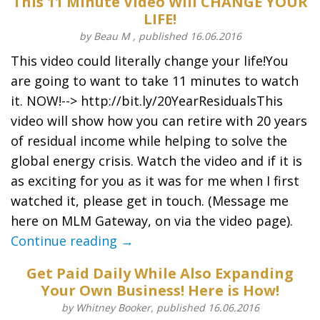
This 11 Minute Video Will CHANGE YOUR
LIFE!
by Beau M , published 16.06.2016
This video could literally change your life!You
are going to want to take 11 minutes to watch
it. NOW!--> http://bit.ly/20YearResidualsThis
video will show how you can retire with 20 years
of residual income while helping to solve the
global energy crisis. Watch the video and if it is
as exciting for you as it was for me when I first
watched it, please get in touch. (Message me
here on MLM Gateway, on via the video page).
Continue reading →
Get Paid Daily While Also Expanding
Your Own Business! Here is How!
by Whitney Booker, published 16.06.2016