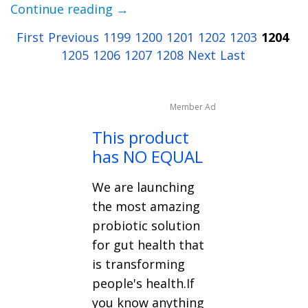
Continue reading →
First
Previous
1199
1200
1201
1202
1203
1204
1205
1206
1207
1208
Next
Last
Member Ad
This product
has NO EQUAL
We are launching
the most amazing
probiotic solution
for gut health that
is transforming
people's health.If
you know anything