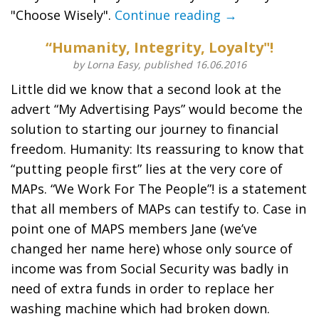
"Choose Wisely".
Continue reading →
“Humanity, Integrity, Loyalty"!
by Lorna Easy, published 16.06.2016
Little did we know that a second look at the
advert “My Advertising Pays” would become the
solution to starting our journey to financial
freedom. Humanity: Its reassuring to know that
“putting people first” lies at the very core of
MAPs. “We Work For The People”! is a statement
that all members of MAPs can testify to. Case in
point one of MAPS members Jane (we’ve
changed her name here) whose only source of
income was from Social Security was badly in
need of extra funds in order to replace her
washing machine which had broken down.