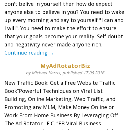
don't belive in yourself then how do expect
anyone else to believe in you? You need to wake
up every morning and say to yourself "I can and
I will". You need to make the effort to ensure
that your goals become your reality. Self doubt
and negativity never made anyone rich.
Continue reading →
MyAdRotatorBiz
by Michael Harris, published 17.06.2016
New Traffic Book: Get a Free Website Traffic
Book“Powerful Techniques on Viral List
Building, Online Marketing, Web Traffic, and
Promoting any MLM, Make Money Online or
Work From Home Business By Leveraging Off
The Ad Rotator I.E.C. “FB Viral Business