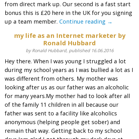
from direct mark up. Our second is a fast start
bonus this is £20 here in the UK for you signing
up a team member.
Continue reading →
my life as an Internet marketer by
Ronald Hubbard
by Ronald Hubbard, published 16.06.2016
Hey there. When I was young I struggled a lot
during my school years as I was bullied a lot as I
was different from others. My mother was
looking after us as our father was an alcoholic
for many years.My mother had to look after all
of the family 11 children in all because our
father was sent to a facility like alcoholics
anonymous (helping people get sober) and
remain that way. Getting back to my school