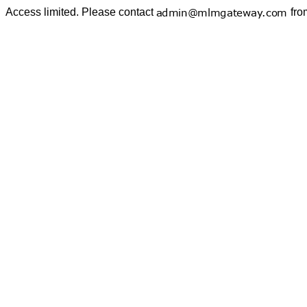
Access limited. Please contact
fro