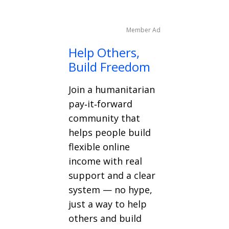
Member Ad
Help Others,
Build Freedom
Join a humanitarian
pay‑it‑forward
community that
helps people build
flexible online
income with real
support and a clear
system — no hype,
just a way to help
others and build