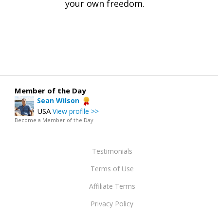
your own freedom.
Member of the Day
Sean Wilson
USA
View profile >>
Become a Member of the Day
Testimonials
Terms of Use
Affiliate Terms
Privacy Policy