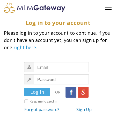
FREE SIGN UP
Log in to your account
ADVERTISING
Please log in to your account to continue. If you
FAQ
don't have an account yet, you can sign up for
SUPPORT
one
right here
.
BUSINESS ANNOUNCEMENTS
FEATURED PROFESSIONALS
BUSINESS OPPORTUNITIES
OR
Keep me logged in
Forgot password?
Sign Up