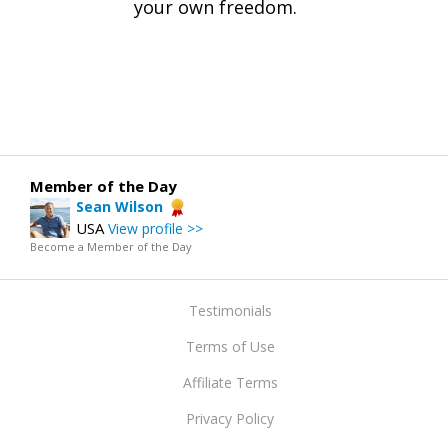
your own freedom.
Member of the Day
Sean Wilson
USA
View profile >>
Become a Member of the Day
Testimonials
Terms of Use
Affiliate Terms
Privacy Policy