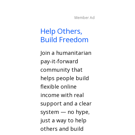
Member Ad
Help Others,
Build Freedom
Join a humanitarian
pay‑it‑forward
community that
helps people build
flexible online
income with real
support and a clear
system — no hype,
just a way to help
others and build