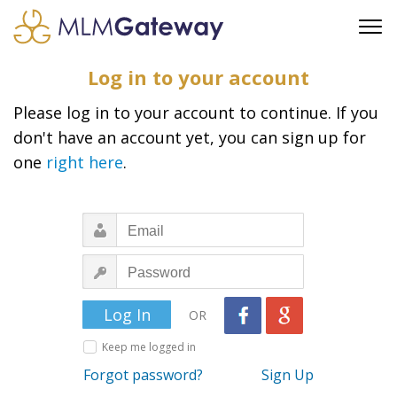
FREE SIGN UP
Log in to your account
ADVERTISING
Please log in to your account to continue. If you
FAQ
don't have an account yet, you can sign up for
SUPPORT
one
right here
.
BUSINESS ANNOUNCEMENTS
FEATURED PROFESSIONALS
BUSINESS OPPORTUNITIES
OR
Keep me logged in
Forgot password?
Sign Up