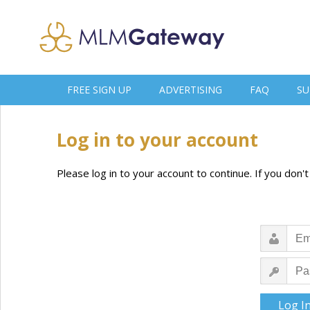
FREE SIGN UP
ADVERTISING
FAQ
SU
Log in to your account
Please log in to your account to continue. If you don'