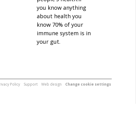
you know anything
about health you
know 70% of your
immune system is in
your gut.
rivacy Policy
Support
Web design
Change cookie settings