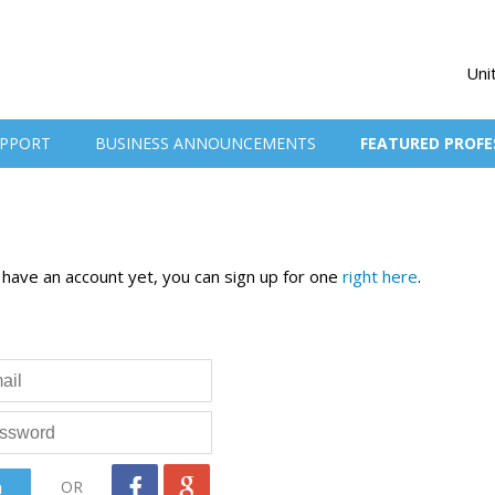
Uni
PPORT
BUSINESS ANNOUNCEMENTS
FEATURED PROFE
t have an account yet, you can sign up for one
right here
.
OR