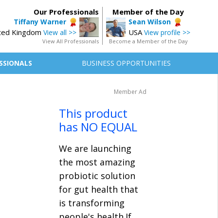
Our Professionals
Member of the Day
Tiffany Warner
Sean Wilson
ted Kingdom
USA
View all >>
View profile >>
View All Professionals
Become a Member of the Day
SSIONALS
BUSINESS OPPORTUNITIES
Member Ad
This product
has NO EQUAL
We are launching
the most amazing
probiotic solution
for gut health that
is transforming
people's health.If