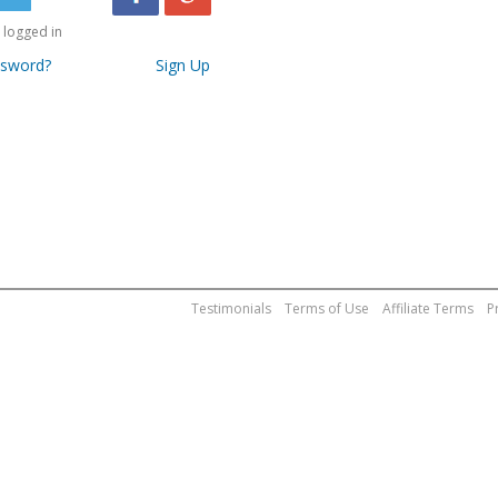
logged in
ssword?
Sign Up
Testimonials
Terms of Use
Affiliate Terms
P