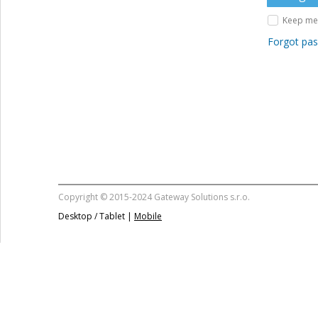
Keep me 
Forgot pa
Copyright © 2015-2024 Gateway Solutions s.r.o.
Desktop / Tablet |
Mobile