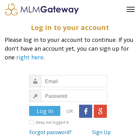
FREE SIGN UP
Log in to your account
ADVERTISING
Please log in to your account to continue. If you
FAQ
don't have an account yet, you can sign up for
SUPPORT
one
right here
.
BUSINESS ANNOUNCEMENTS
FEATURED PROFESSIONALS
BUSINESS OPPORTUNITIES
OR
Keep me logged in
Forgot password?
Sign Up