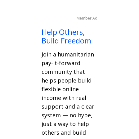
Member Ad
Help Others,
Build Freedom
Join a humanitarian
pay‑it‑forward
community that
helps people build
flexible online
income with real
support and a clear
system — no hype,
just a way to help
others and build