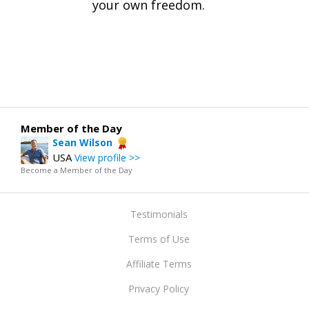
your own freedom.
Member of the Day
Sean Wilson
USA
View profile >>
Become a Member of the Day
Testimonials
Terms of Use
Affiliate Terms
Privacy Policy