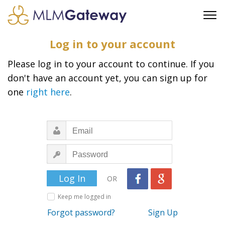
FREE SIGN UP
Log in to your account
ADVERTISING
Please log in to your account to continue. If you
FAQ
don't have an account yet, you can sign up for
SUPPORT
one
right here
.
BUSINESS ANNOUNCEMENTS
FEATURED PROFESSIONALS
BUSINESS OPPORTUNITIES
OR
Keep me logged in
Forgot password?
Sign Up