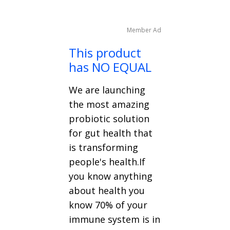
Member Ad
This product
has NO EQUAL
We are launching
the most amazing
probiotic solution
for gut health that
is transforming
people's health.If
you know anything
about health you
know 70% of your
immune system is in