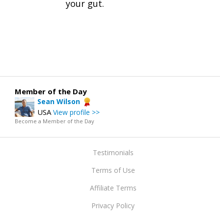
your gut.
Member of the Day
Sean Wilson
USA
View profile >>
Become a Member of the Day
Testimonials
Terms of Use
Affiliate Terms
Privacy Policy