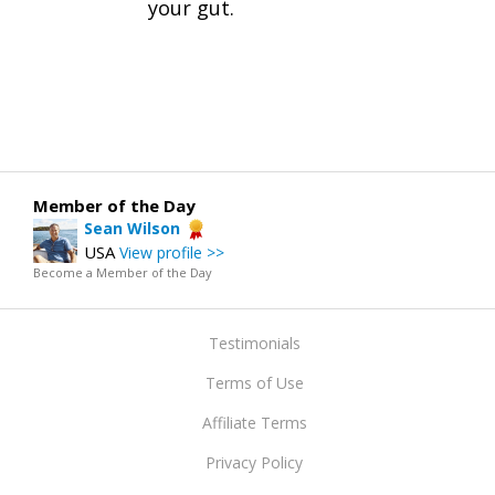
your gut.
Member of the Day
Sean Wilson
USA
View profile >>
Become a Member of the Day
Testimonials
Terms of Use
Affiliate Terms
Privacy Policy