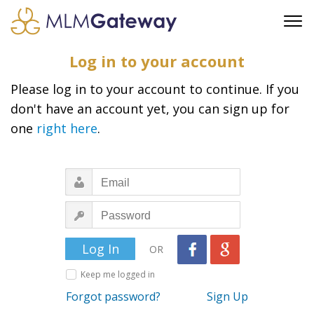
FREE SIGN UP
Log in to your account
ADVERTISING
Please log in to your account to continue. If you
FAQ
don't have an account yet, you can sign up for
SUPPORT
one
right here
.
BUSINESS ANNOUNCEMENTS
FEATURED PROFESSIONALS
BUSINESS OPPORTUNITIES
OR
Keep me logged in
Forgot password?
Sign Up