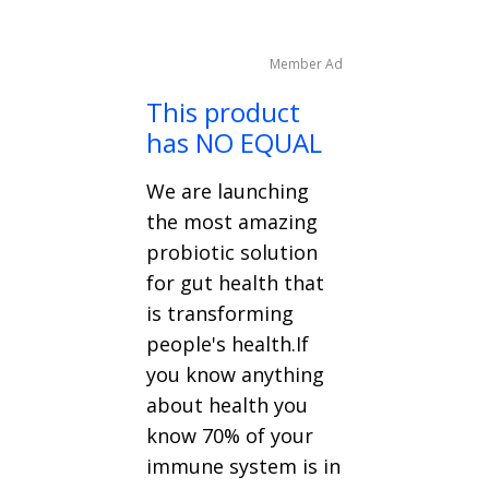
Member Ad
This product
has NO EQUAL
We are launching
the most amazing
probiotic solution
for gut health that
is transforming
people's health.If
you know anything
about health you
know 70% of your
immune system is in