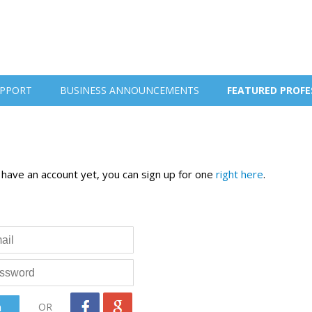
PPORT
BUSINESS ANNOUNCEMENTS
FEATURED PROFE
t have an account yet, you can sign up for one
right here
.
OR