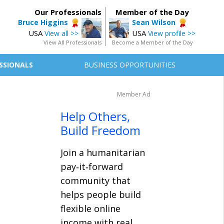
Our Professionals
Member of the Day
Bruce Higgins
Sean Wilson
USA
USA
View all >>
View profile >>
View All Professionals
Become a Member of the Day
SSIONALS
BUSINESS OPPORTUNITIES
Member Ad
Help Others,
Build Freedom
Join a humanitarian
pay‑it‑forward
community that
helps people build
flexible online
income with real