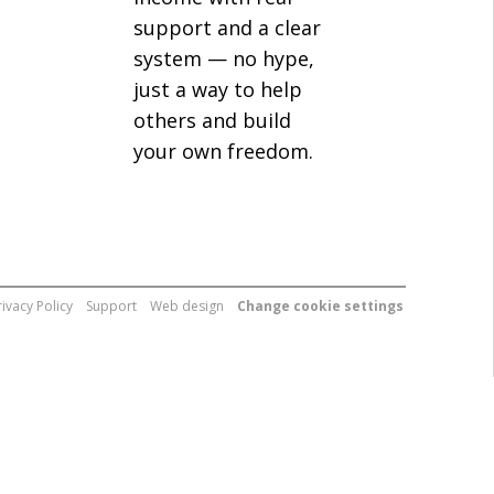
support and a clear
system — no hype,
just a way to help
others and build
your own freedom.
rivacy Policy
Support
Web design
Change cookie settings