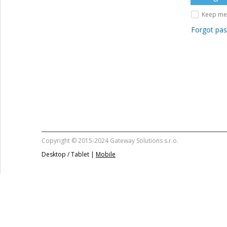
Keep me 
Forgot pa
Copyright © 2015-2024 Gateway Solutions s.r.o.
Desktop / Tablet |
Mobile