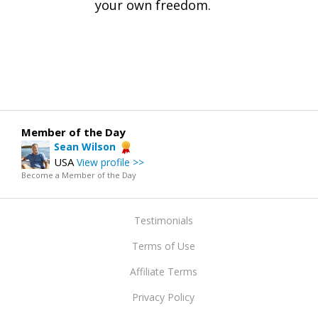
your own freedom.
Member of the Day
Sean Wilson
USA
View profile >>
Become a Member of the Day
Testimonials
Terms of Use
Affiliate Terms
Privacy Policy