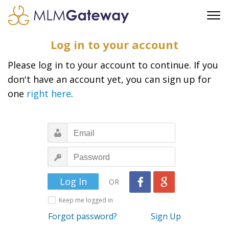
FREE SIGN UP
Log in to your account
ADVERTISING
Please log in to your account to continue. If you
FAQ
don't have an account yet, you can sign up for
SUPPORT
one
right here
.
BUSINESS ANNOUNCEMENTS
FEATURED PROFESSIONALS
BUSINESS OPPORTUNITIES
OR
Keep me logged in
Forgot password?
Sign Up