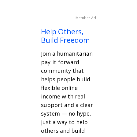
Member Ad
Help Others,
Build Freedom
Join a humanitarian
pay‑it‑forward
community that
helps people build
flexible online
income with real
support and a clear
system — no hype,
just a way to help
others and build