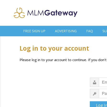
FREE SIGN UP
ADVERTISING
FAQ
SU
Log in to your account
Please log in to your account to continue. If you don'