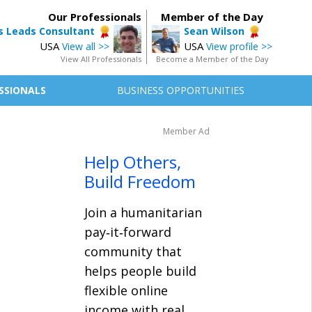
Our Professionals
Member of the Day
 Leads Consultant
Sean Wilson
USA
USA
View all >>
View profile >>
View All Professionals
Become a Member of the Day
SSIONALS
BUSINESS OPPORTUNITIES
Member Ad
Help Others,
Build Freedom
Join a humanitarian
pay‑it‑forward
community that
helps people build
flexible online
income with real