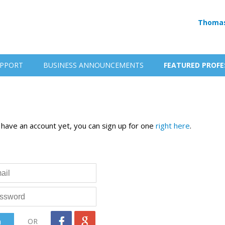
Thomas
PPORT
BUSINESS ANNOUNCEMENTS
FEATURED PROFE
t have an account yet, you can sign up for one
right here
.
OR