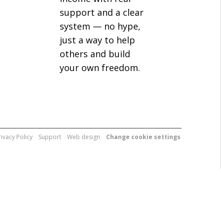
support and a clear
system — no hype,
just a way to help
others and build
your own freedom.
rivacy Policy
Support
Web design
Change cookie settings