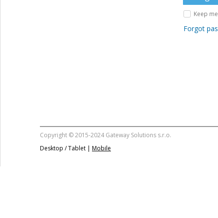
Keep me 
Forgot pa
Copyright © 2015-2024 Gateway Solutions s.r.o.
Desktop / Tablet |
Mobile