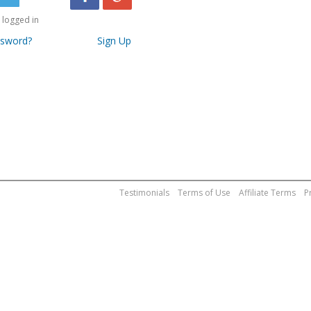
logged in
ssword?
Sign Up
Testimonials
Terms of Use
Affiliate Terms
P