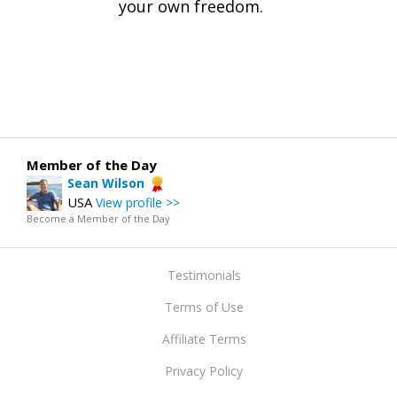
your own freedom.
Member of the Day
Sean Wilson
USA
View profile >>
Become a Member of the Day
Testimonials
Terms of Use
Affiliate Terms
Privacy Policy