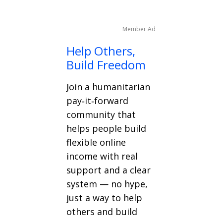
Member Ad
Help Others,
Build Freedom
Join a humanitarian
pay‑it‑forward
community that
helps people build
flexible online
income with real
support and a clear
system — no hype,
just a way to help
others and build