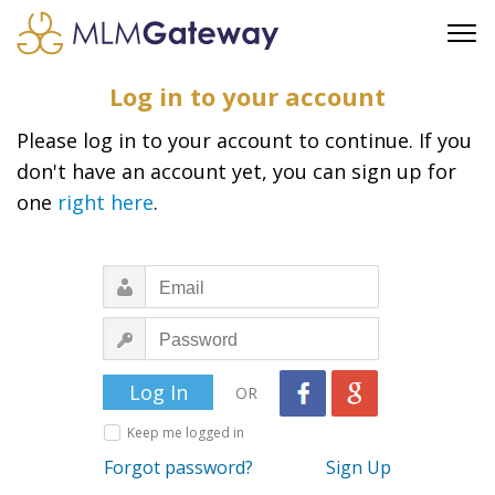
FREE SIGN UP
Log in to your account
ADVERTISING
Please log in to your account to continue. If you
FAQ
don't have an account yet, you can sign up for
SUPPORT
one
right here
.
BUSINESS ANNOUNCEMENTS
FEATURED PROFESSIONALS
BUSINESS OPPORTUNITIES
OR
Keep me logged in
Forgot password?
Sign Up