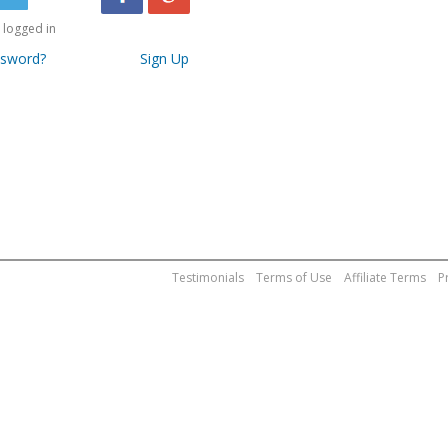
logged in
ssword?
Sign Up
Testimonials
Terms of Use
Affiliate Terms
P