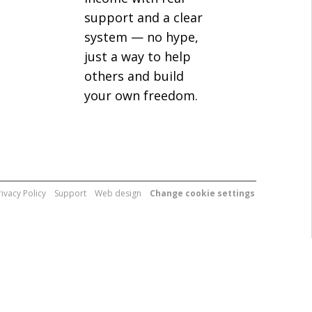
support and a clear
system — no hype,
just a way to help
others and build
your own freedom.
rivacy Policy
Support
Web design
Change cookie settings