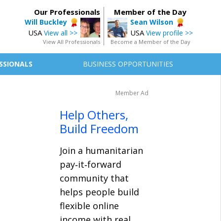
Our Professionals
Member of the Day
Will Buckley
Sean Wilson
USA
USA
View all >>
View profile >>
View All Professionals
Become a Member of the Day
SSIONALS
BUSINESS OPPORTUNITIES
Member Ad
Help Others,
Build Freedom
Join a humanitarian
pay‑it‑forward
community that
helps people build
flexible online
income with real