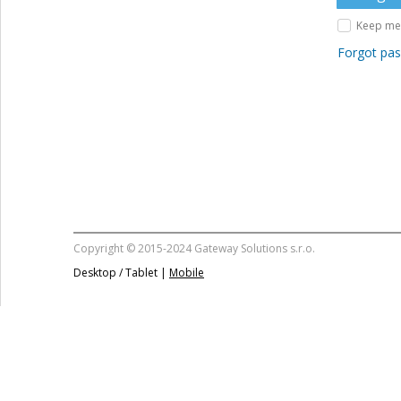
Keep me 
Forgot pa
Copyright © 2015-2024 Gateway Solutions s.r.o.
Desktop / Tablet |
Mobile