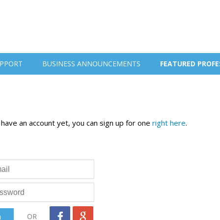
PPORT
BUSINESS ANNOUNCEMENTS
FEATURED PROFE
t have an account yet, you can sign up for one
right here
.
OR