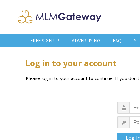
FREE SIGN UP
ADVERTISING
FAQ
SU
Log in to your account
Please log in to your account to continue. If you don'