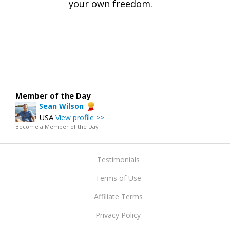
your own freedom.
Member of the Day
Sean Wilson
USA
View profile >>
Become a Member of the Day
Testimonials
Terms of Use
Affiliate Terms
Privacy Policy