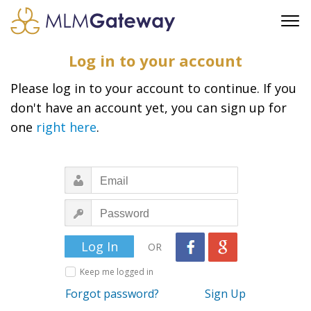
FREE SIGN UP
Log in to your account
ADVERTISING
Please log in to your account to continue. If you
FAQ
don't have an account yet, you can sign up for
SUPPORT
one
right here
.
BUSINESS ANNOUNCEMENTS
FEATURED PROFESSIONALS
BUSINESS OPPORTUNITIES
OR
Keep me logged in
Forgot password?
Sign Up