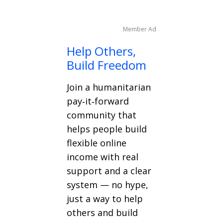
Member Ad
Help Others,
Build Freedom
Join a humanitarian
pay‑it‑forward
community that
helps people build
flexible online
income with real
support and a clear
system — no hype,
just a way to help
others and build