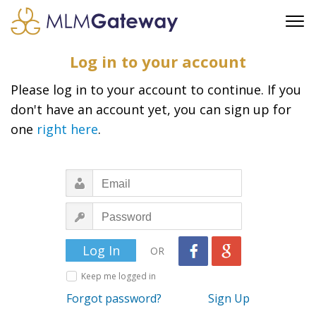
FREE SIGN UP
Log in to your account
ADVERTISING
Please log in to your account to continue. If you
FAQ
don't have an account yet, you can sign up for
SUPPORT
one
right here
.
BUSINESS ANNOUNCEMENTS
FEATURED PROFESSIONALS
BUSINESS OPPORTUNITIES
OR
Keep me logged in
Forgot password?
Sign Up