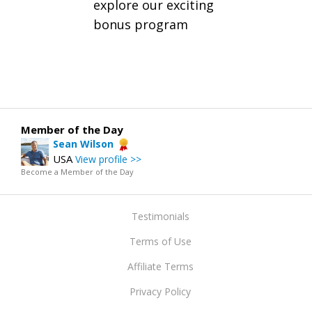
explore our exciting
bonus program
Member of the Day
Sean Wilson
USA
View profile >>
Become a Member of the Day
Testimonials
Terms of Use
Affiliate Terms
Privacy Policy