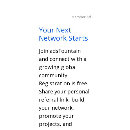
Member Ad
Your Next
Network Starts
Join adsFountain
and connect with a
growing global
community.
Registration is free.
Share your personal
referral link, build
your network,
promote your
projects, and