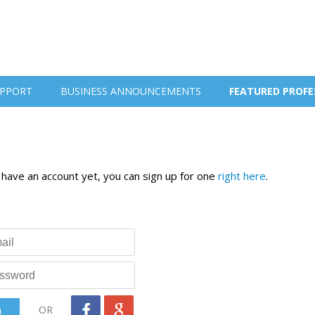
PPORT
BUSINESS ANNOUNCEMENTS
FEATURED PROFE
t have an account yet, you can sign up for one
right here
.
OR