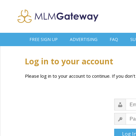
FREE SIGN UP
ADVERTISING
FAQ
SU
Log in to your account
Please log in to your account to continue. If you don'