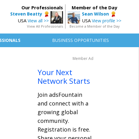
Our Professionals
Member of the Day
Steven Beatty
Sean Wilson
USA
USA
View all >>
View profile >>
View All Professionals
Become a Member of the Day
SSIONALS
BUSINESS OPPORTUNITIES
Member Ad
Your Next
Network Starts
Join adsFountain
and connect with a
growing global
community.
Registration is free.
Share your personal