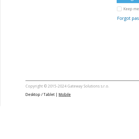
Keep me 
Forgot pa
Copyright © 2015-2024 Gateway Solutions s.r.o.
Desktop / Tablet |
Mobile