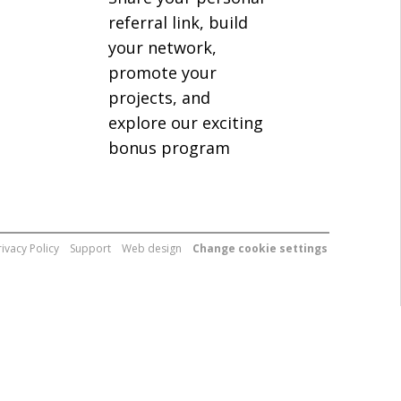
referral link, build
your network,
promote your
projects, and
explore our exciting
bonus program
rivacy Policy
Support
Web design
Change cookie settings