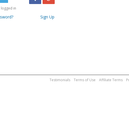
logged in
ssword?
Sign Up
Testimonials
Terms of Use
Affiliate Terms
P