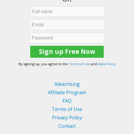
By signing up, you agree to the
Terms of use
and
Data Policy
Advertising
Affiliate Program
FAQ
Terms of Use
Privacy Policy
Contact