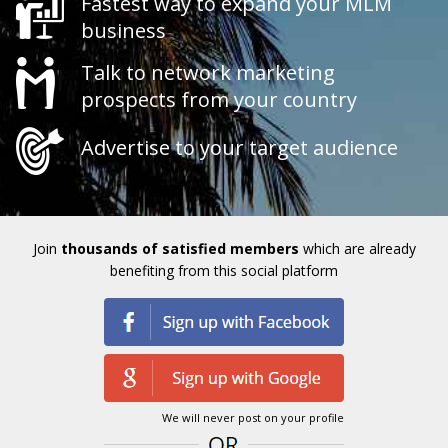
Fastest way to expand your MLM
business
Talk to network marketing
prospects from your country
Advertise to your target audience
Join
thousands of satisfied members
which are already
benefiting from this social platform
We will never post on your profile