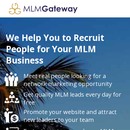
We Help You to Recruit
People for Your MLM
Business
Meet real people looking for a
network marketing opportunity
Get quality MLM leads every day for
free
Promote your website and attract
new leaders to your team