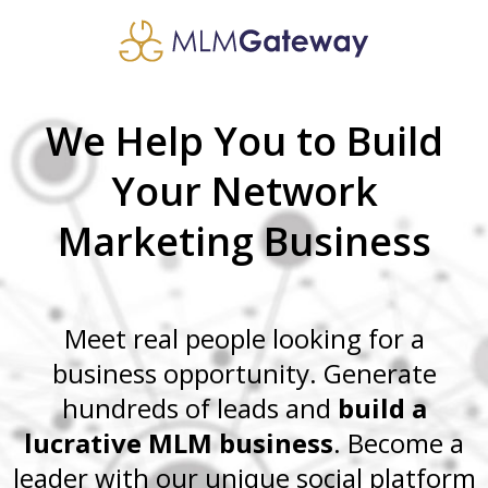
We Help You to Build
Your Network
Marketing Business
Meet real people looking for a
business opportunity. Generate
hundreds of leads and
build a
lucrative MLM business
. Become a
leader with our unique social platform