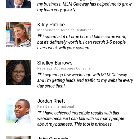
my business. MLM Gateway has helped me to grow
my team very quickly.
Kiley Patrice
Independent Herbalife Distributor
I spend a lot of time here. It takes some work,
but it's definitely worth it. I can recruit 3-5 people
every week with your system.
Shelley Burrows
Paparazzi Accessories Consultant
I signed up few weeks ago with MLM Gateway
and I'm getting leads and traffic to my website every
day since then!
Jordan Rhett
KaratBars International
I have achieved incredible results with this
website because I can talk with so many people
about my business. This tool is priceless.