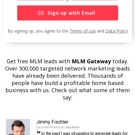
Sign up with Email
By signing up, you agree to the
Terms of use
and
Data Policy
Get free MLM leads with
MLM Gateway
today.
Over 300,000 targeted network marketing leads
have already been delivered. Thousands of
people have build a profitable home based
business with us. Check out what some of them
say:
Jimmy Fischler
Lyconet Premium Marketer
In the past I was struggling to generate leads for