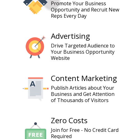
Promote Your Business
Opportunity and Recruit New
Reps Every Day
Advertising
Drive Targeted Audience to
Your Business Opportunity
Website
Content Marketing
Publish Articles about Your
Business and Get Attention
of Thousands of Visitors
Zero Costs
Join for Free - No Credit Card
Required