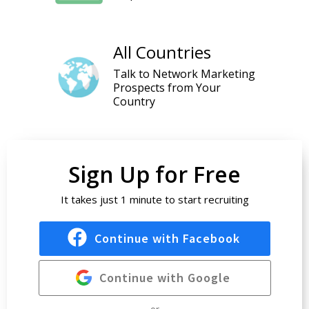
All Countries
Talk to Network Marketing
Prospects from Your
Country
Sign Up for Free
It takes just 1 minute to start recruiting
Continue with Facebook
Continue with Google
or