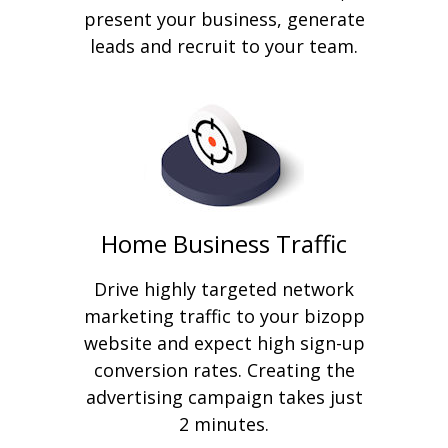
present your business, generate
leads and recruit to your team.
Home Business Traffic
Drive highly targeted network
marketing traffic to your bizopp
website and expect high sign-up
conversion rates. Creating the
advertising campaign takes just
2 minutes.