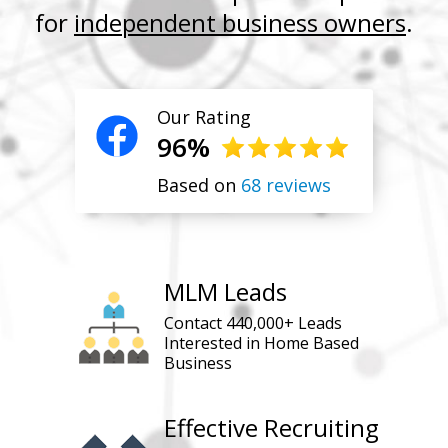
for
independent business owners
.
Our Rating
96%
Based on
68 reviews
MLM Leads
Contact 440,000+ Leads
Interested in Home Based
Business
Effective Recruiting