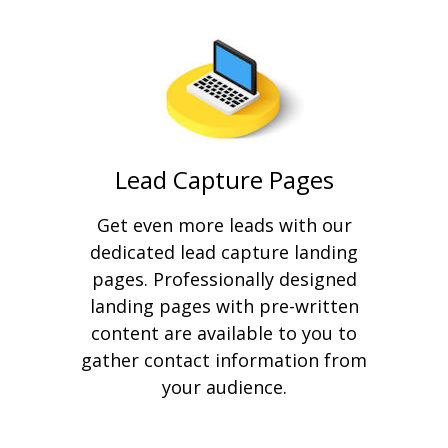
Lead Capture Pages
Get even more leads with our
dedicated lead capture landing
pages. Professionally designed
landing pages with pre-written
content are available to you to
gather contact information from
your audience.