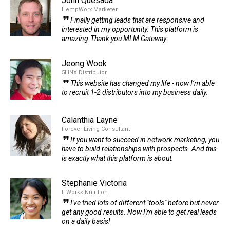
John Quesada
HempWorx Marketer
Finally getting leads that are responsive and
interested in my opportunity. This platform is
amazing.Thank you MLM Gateway.
Jeong Wook
5LINX Distributor
This website has changed my life - now I’m able
to recruit 1-2 distributors into my business daily.
Calanthia Layne
Forever Living Consultant
If you want to succeed in network marketing, you
have to build relationships with prospects. And this
is exactly what this platform is about.
Stephanie Victoria
It Works Nutrition
I've tried lots of different "tools" before but never
get any good results. Now I'm able to get real leads
on a daily basis!