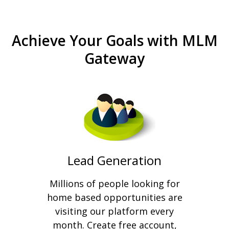
Achieve Your Goals with MLM
Gateway
Lead Generation
Millions of people looking for
home based opportunities are
visiting our platform every
month. Create free account,