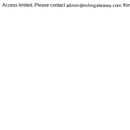
Access limited. Please contact
fro