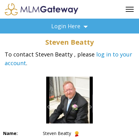
FREE SIGN UP
Login Here
ADVERTISING
Steven Beatty
FAQ
SUPPORT
To contact Steven Beatty , please
log in to your
account
.
BUSINESS ANNOUNCEMENTS
FEATURED PROFESSIONALS
BUSINESS OPPORTUNITIES
Name:
Steven Beatty