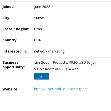
Joined:
June 2022
City:
Sunset
State / Region:
Utah
Country:
USA
Interested in:
network marketing
Business
LiveGood - Products, 49.95 USD to join
opportunity:
$9.95 a month or $99.95 a year
Join
https://LiveGoodTour.com/lgbeat
Website: