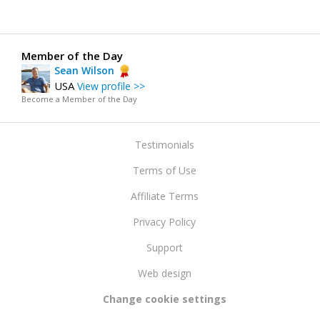
Member of the Day
Sean Wilson
USA
View profile >>
Become a Member of the Day
Testimonials
Terms of Use
Affiliate Terms
Privacy Policy
Support
Web design
Change cookie settings