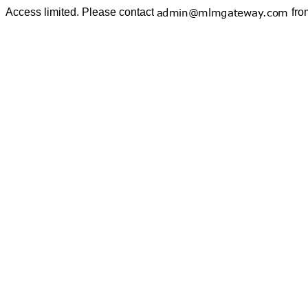
Access limited. Please contact
fro