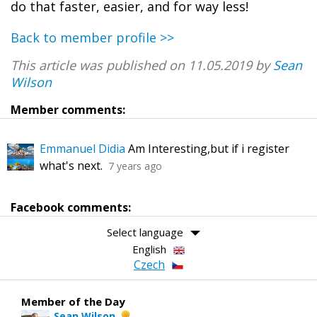
do that faster, easier, and for way less!
Back to member profile >>
This article was published on 11.05.2019 by
Sean
Wilson
Member comments:
Emmanuel Didia
Am Interesting,but if i register
what's next.
7 years ago
Facebook comments:
Select language
English
Czech
Member of the Day
Sean Wilson