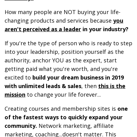
How many people are NOT buying your life-
changing products and services because
you
aren't perceived as a leader
in your industry?
If you're the type of person who is ready to step
into your leadership, position yourself as the
authority, anchor YOU as the expert, start
getting paid what you're worth, and you're
excited to
build your dream business in 2019
with unlimited leads & sales
, then
this is the
mission
to change your life forever...
Creating courses and membership sites is
one
of the fastest ways to quickly expand your
community.
Network marketing, affiliate
marketing, coaching...doesn't matter. This