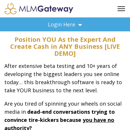
FREE SIGN UP
Login Here
ADVERTISING
Position YOU As the Expert And
FAQ
Create Cash in ANY Business [LIVE
SUPPORT
DEMO]
BUSINESS ANNOUNCEMENTS
After extensive beta testing and 10+ years of
FEATURED PROFESSIONALS
developing the biggest leaders you see online
BUSINESS OPPORTUNITIES
today… this breakthrough software is ready to
take YOUR business to the next level.
Are you tired of spinning your wheels on social
media in
dead-end conversations trying to
convince tire-kickers because
you have no
authority?