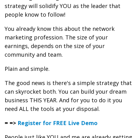
strategy will solidify YOU as the leader that
people know to follow!
You already know this about the network
marketing profession. The size of your
earnings, depends on the size of your
community and team.
Plain and simple.
The good news is there's a simple strategy that
can skyrocket both. You can build your dream
business THIS YEAR. And for you to do it you
need ALL the tools at your disposal.
= =>
Register for FREE Live Demo
People just like YOU and me are already getting