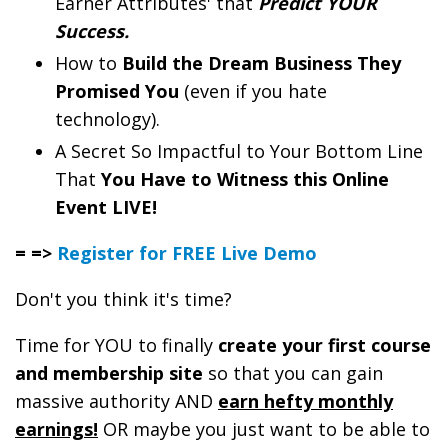
Earner Attributes' that
Predict YOUR
Success.
How to
Build the Dream Business They
Promised You
(even if you hate
technology).
A Secret So Impactful to Your Bottom Line
That
You Have to Witness this Online
Event LIVE!
= =>
Register for FREE Live Demo
Don't you think it's time?
Time for YOU to finally
create your first course
and membership site
so that you can gain
massive authority AND
earn hefty monthly
earnings!
OR maybe you just want to be able to