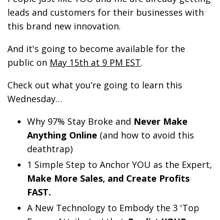
leads and customers for their businesses with
this brand new innovation.
And it's going to become available for the
public on
May 15th at 9 PM EST
.
Check out what you’re going to learn this
Wednesday…
Why 97% Stay Broke and
Never Make
Anything Online
(and how to avoid this
deathtrap)
1 Simple Step to Anchor YOU as the Expert,
Make More Sales, and Create Profits
FAST.
A New Technology to Embody the 3 'Top