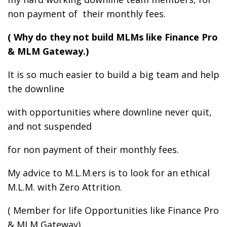
non payment of their monthly fees.
( Why do they not build MLMs like Finance Pro
& MLM Gateway.)
It is so much easier to build a big team and help
the downline
with opportunities where downline never quit,
and not suspended
for non payment of their monthly fees.
My advice to M.L.M.ers is to look for an ethical
M.L.M. with Zero Attrition.
( Member for life Opportunities like Finance Pro
& MLM Gateway)