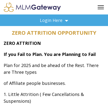
FREE SIGN UP
Login Here
ADVERTISING
ZERO ATTRITION OPPORTUNITY
FAQ
SUPPORT
ZERO ATTRITION
BUSINESS ANNOUNCEMENTS
If you Fail to Plan. You are Planning to Fail
FEATURED PROFESSIONALS
BUSINESS OPPORTUNITIES
Plan for 2025 and be ahead of the Rest. There
are Three types
of Affiliate people businesses.
1. Little Attrition ( Few Cancellations &
Suspensions)