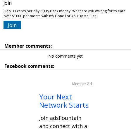
join
Only 33 cents per day Piggy Bank money. What are you waiting for to earn
over $1000 per month with my Done For You By Me Plan.
Join
Member comments:
No comments yet
Facebook comments:
Member Ad
Your Next
Network Starts
Join adsFountain
and connect with a