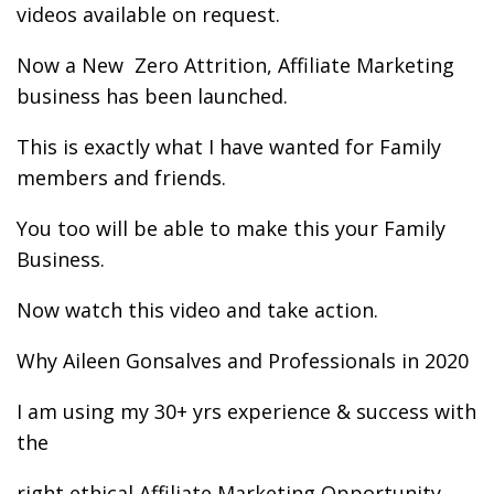
videos available on request.
Now a New Zero Attrition, Affiliate Marketing
business has been launched.
This is exactly what I have wanted for Family
members and friends.
You too will be able to make this your Family
Business.
Now watch this video and take action.
Why Aileen Gonsalves and Professionals in 2020
I am using my 30+ yrs experience & success with
the
right ethical Affiliate Marketing Opportunity