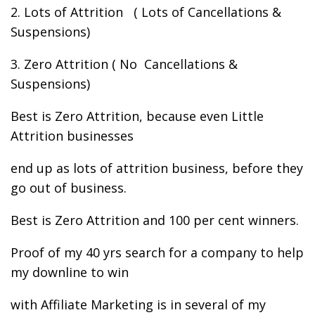
2. Lots of Attrition ( Lots of Cancellations &
Suspensions)
3. Zero Attrition ( No Cancellations &
Suspensions)
Best is Zero Attrition, because even Little
Attrition businesses
end up as lots of attrition business, before they
go out of business.
Best is Zero Attrition and 100 per cent winners.
Proof of my 40 yrs search for a company to help
my downline to win
with Affiliate Marketing is in several of my