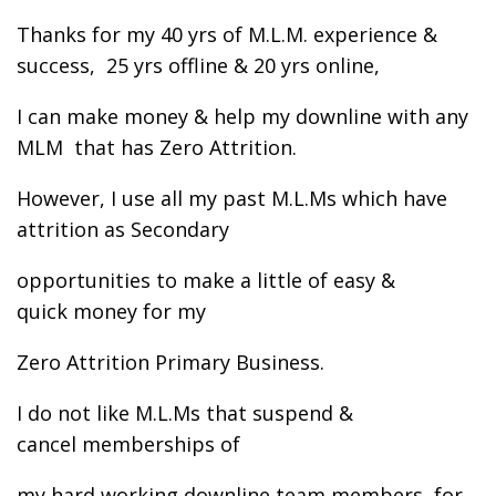
Thanks for my 40 yrs of M.L.M. experience &
success, 25 yrs offline & 20 yrs online,
I can make money & help my downline with any
MLM that has Zero Attrition.
However, I use all my past M.L.Ms which have
attrition as Secondary
opportunities to make a little of easy &
quick money for my
Zero Attrition Primary Business.
I do not like M.L.Ms that suspend &
cancel memberships of
my hard working downline team members, for