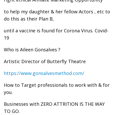
to help my daughter & her fellow Actors , etc to
do this as their Plan B,
until a vaccine is found for Corona Virus. Covid-
19
Who is Aileen Gonsalves ?
Artistic Director of Butterfly Theatre
https://www.gonsalvesmethod.com/
How to Target professionals to work with & for
you.
Businesses with ZERO ATTRITION IS THE WAY
TO GO.