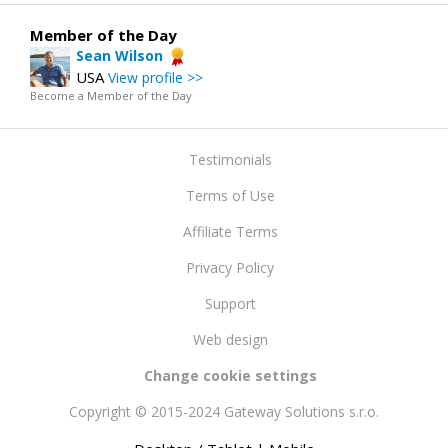
Member of the Day
Sean Wilson
USA
View profile >>
Become a Member of the Day
Testimonials
Terms of Use
Affiliate Terms
Privacy Policy
Support
Web design
Change cookie settings
Copyright © 2015-2024 Gateway Solutions s.r.o.