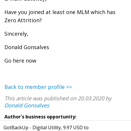
Have you joined at least one MLM which has
Zero Attrition?
Sincerely,
Donald Gonsalves
Go here now
Back to member profile >>
This article was published on 20.03.2020 by
Donald Gonsalves
Author's business opportunity:
GotBackUp - Digital Utility, 9.97 USD to