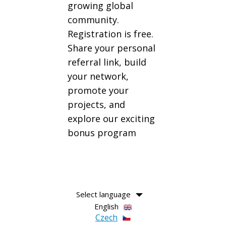
growing global
community.
Registration is free.
Share your personal
referral link, build
your network,
promote your
projects, and
explore our exciting
bonus program
Select language
English
Czech