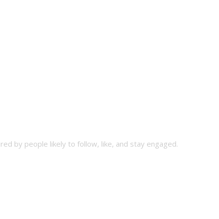
ed by people likely to follow, like, and stay engaged.