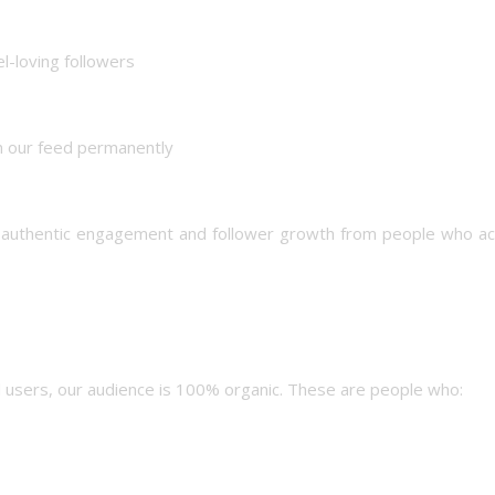
el-loving followers
n our feed permanently
g authentic engagement and follower growth from people who act
ed users, our audience is 100% organic. These are people who: