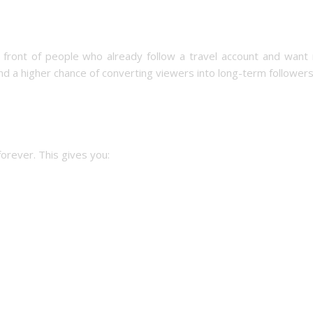
n front of people who already follow a travel account and want
and a higher chance of converting viewers into long-term followers
forever. This gives you: