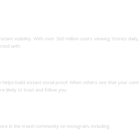
tant visibility. With over 500 million users viewing Stories daily
cted with.
e helps build instant social proof. When others see that your cont
 likely to trust and follow you.
ence in the travel community on Instagram, including: