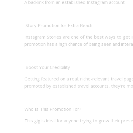
A backlink from an established Instagram account
️ Story Promotion for Extra Reach
Instagram Stories are one of the best ways to get ins
promotion has a high chance of being seen and intera
️ Boost Your Credibility
Getting featured on a real, niche-relevant travel pag
promoted by established travel accounts, they’re more
Who Is This Promotion For?
This gig is ideal for anyone trying to grow their pres