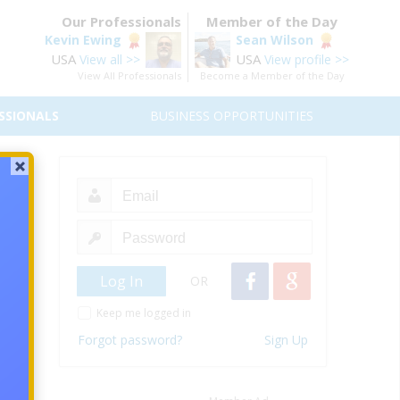
Our Professionals
Member of the Day
Kevin Ewing
Sean Wilson
USA
USA
View all >>
View profile >>
View All Professionals
Become a Member of the Day
SSIONALS
BUSINESS OPPORTUNITIES
50
orld?
OR
Keep me logged in
Forgot password?
Sign Up
 right