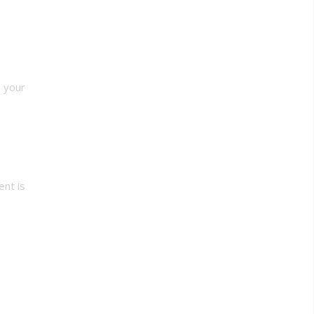
, your
ent is