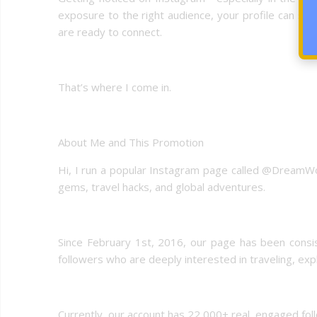
exposure to the right audience, your profile can sta
are ready to connect.
That’s where I come in.
About Me and This Promotion
Hi, I run a popular Instagram page called @DreamWor
gems, travel hacks, and global adventures.
Since February 1st, 2016, our page has been consiste
followers who are deeply interested in traveling, expl
Currently, our account has 22,000+ real, engaged fo