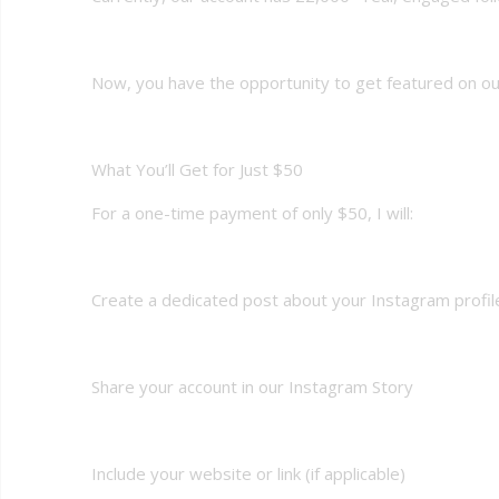
Now, you have the opportunity to get featured on our
What You’ll Get for Just $50
For a one-time payment of only $50, I will:
Create a dedicated post about your Instagram profil
Share your account in our Instagram Story
Include your website or link (if applicable)