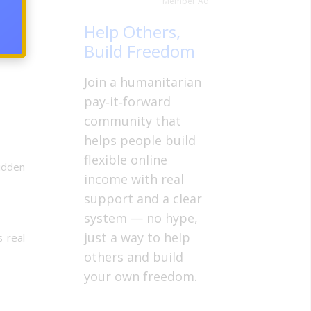
Member Ad
nt and
Help Others,
Build Freedom
Join a humanitarian
pay‑it‑forward
community that
helps people build
flexible online
hidden
income with real
support and a clear
system — no hype,
just a way to help
s real
others and build
your own freedom.