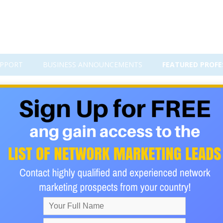
PPORT
BUSINESS ANNOUNCEMENTS
FEATURED PROFE
am to 22K Real Followers – Only $
 with Just One Post!
file with real followers who are passionate about exploring the w
titive travel niche—can feel like an uphill battle. But with the