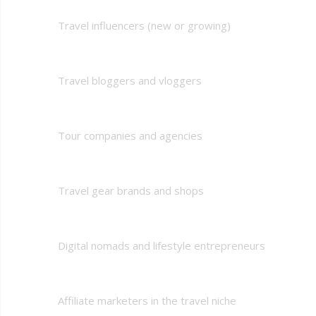
Travel influencers (new or growing)
Travel bloggers and vloggers
Tour companies and agencies
Travel gear brands and shops
Digital nomads and lifestyle entrepreneurs
Affiliate marketers in the travel niche