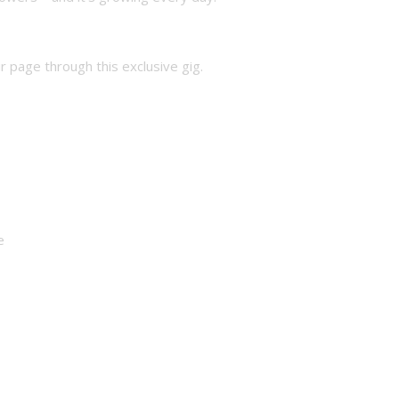
 page through this exclusive gig.
e