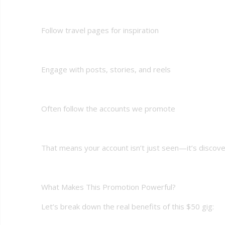
Follow travel pages for inspiration
Engage with posts, stories, and reels
Often follow the accounts we promote
That means your account isn’t just seen—it’s discover
What Makes This Promotion Powerful?
Let’s break down the real benefits of this $50 gig: