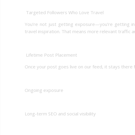
️ Targeted Followers Who Love Travel
You’re not just getting exposure—you’re getting i
travel inspiration. That means more relevant traffic 
️ Lifetime Post Placement
Once your post goes live on our feed, it stays there 
Ongoing exposure
Long-term SEO and social visibility