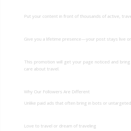
Put your content in front of thousands of active, trav
Give you a lifetime presence—your post stays live o
This promotion will get your page noticed and brin
care about travel.
Why Our Followers Are Different
Unlike paid ads that often bring in bots or untarget
Love to travel or dream of traveling