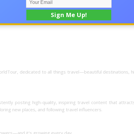
rt attracting engaged, targeted followers who love travel conte
ldTour, dedicated to all things travel—beautiful destinations, 
ntly posting high-quality, inspiring travel content that attract
oring new places, and following travel influencers.
llowers—and it's growing every day.