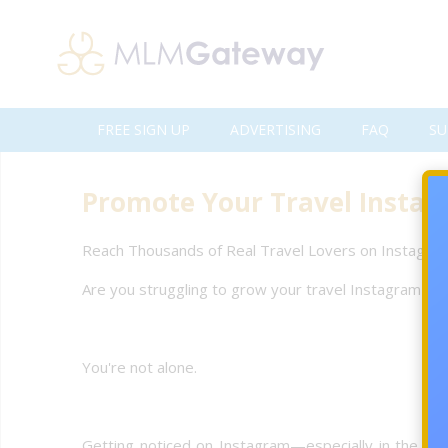
FREE SIGN UP
ADVERTISING
FAQ
SU
Promote Your Travel Instagr
Reach Thousands of Real Travel Lovers on Instagram
Are you struggling to grow your travel Instagram pro
You're not alone.
Getting noticed on Instagram—especially in the compe