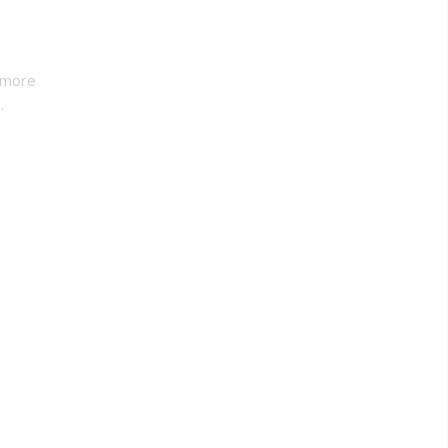
 more
.