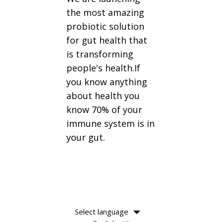
the most amazing
probiotic solution
for gut health that
is transforming
people's health.If
you know anything
about health you
know 70% of your
immune system is in
your gut.
Select language