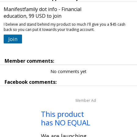
Manifestfamily dot info - Financial
education, 99 USD to join
I believe and stand behind my product so much I'll give you a $45 cash
back so you can put it towards your trading account.
Join
Member comments:
No comments yet
Facebook comments:
Member Ad
This product
has NO EQUAL
We are launching