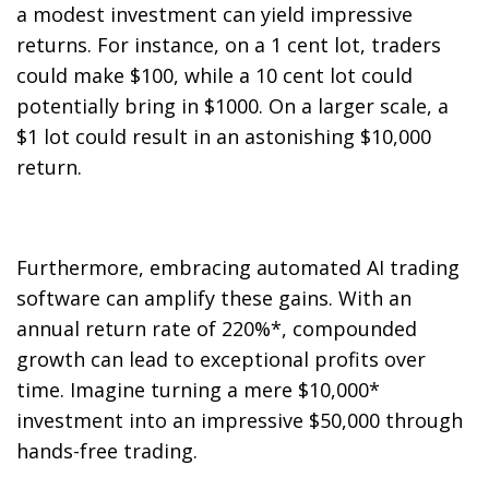
a modest investment can yield impressive
returns. For instance, on a 1 cent lot, traders
could make $100, while a 10 cent lot could
potentially bring in $1000. On a larger scale, a
$1 lot could result in an astonishing $10,000
return.
Furthermore, embracing automated AI trading
software can amplify these gains. With an
annual return rate of 220%*, compounded
growth can lead to exceptional profits over
time. Imagine turning a mere $10,000*
investment into an impressive $50,000 through
hands-free trading.