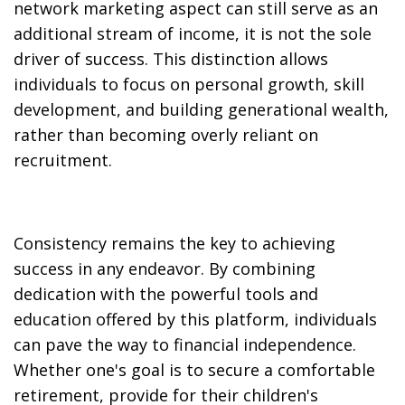
network marketing aspect can still serve as an
additional stream of income, it is not the sole
driver of success. This distinction allows
individuals to focus on personal growth, skill
development, and building generational wealth,
rather than becoming overly reliant on
recruitment.
Consistency remains the key to achieving
success in any endeavor. By combining
dedication with the powerful tools and
education offered by this platform, individuals
can pave the way to financial independence.
Whether one's goal is to secure a comfortable
retirement, provide for their children's