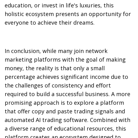
education, or invest in life's luxuries, this
holistic ecosystem presents an opportunity for
everyone to achieve their dreams.
In conclusion, while many join network
marketing platforms with the goal of making
money, the reality is that only a small
percentage achieves significant income due to
the challenges of consistency and effort
required to build a successful business. A more
promising approach is to explore a platform
that offer copy and paste trading signals and
automated AI trading software. Combined with
a diverse range of educational resources, this
platform creates an ecosystem designed to