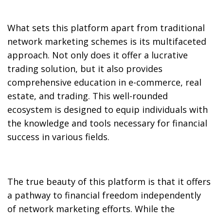
What sets this platform apart from traditional
network marketing schemes is its multifaceted
approach. Not only does it offer a lucrative
trading solution, but it also provides
comprehensive education in e-commerce, real
estate, and trading. This well-rounded
ecosystem is designed to equip individuals with
the knowledge and tools necessary for financial
success in various fields.
The true beauty of this platform is that it offers
a pathway to financial freedom independently
of network marketing efforts. While the