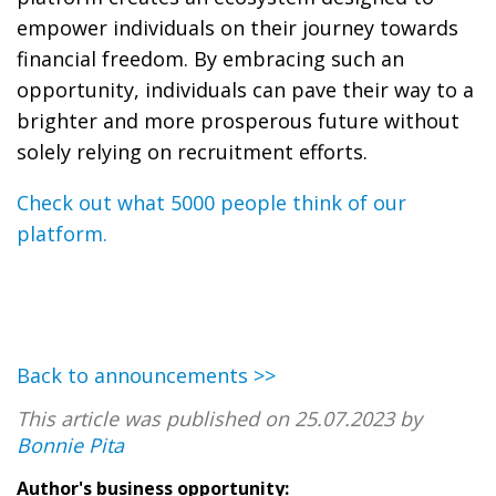
empower individuals on their journey towards
financial freedom. By embracing such an
opportunity, individuals can pave their way to a
brighter and more prosperous future without
solely relying on recruitment efforts.
Check out what 5000 people think of our
platform.
Back to announcements >>
This article was published on 25.07.2023 by
Bonnie Pita
Author's business opportunity: