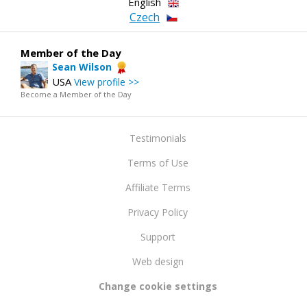
English
Czech
Member of the Day
Sean Wilson
USA
View profile >>
Become a Member of the Day
Testimonials
Terms of Use
Affiliate Terms
Privacy Policy
Support
Web design
Change cookie settings