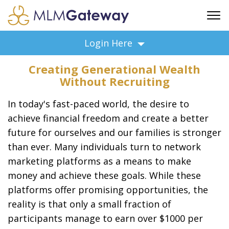
FREE SIGN UP
Login Here
ADVERTISING
Creating Generational Wealth
FAQ
Without Recruiting
SUPPORT
In today's fast-paced world, the desire to
BUSINESS ANNOUNCEMENTS
achieve financial freedom and create a better
FEATURED PROFESSIONALS
future for ourselves and our families is stronger
BUSINESS OPPORTUNITIES
than ever. Many individuals turn to network
marketing platforms as a means to make
money and achieve these goals. While these
platforms offer promising opportunities, the
reality is that only a small fraction of
participants manage to earn over $1000 per