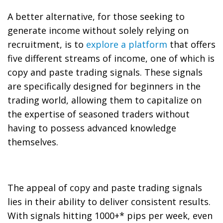
A better alternative, for those seeking to
generate income without solely relying on
recruitment, is to
explore a platform
that offers
five different streams of income, one of which is
copy and paste trading signals. These signals
are specifically designed for beginners in the
trading world, allowing them to capitalize on
the expertise of seasoned traders without
having to possess advanced knowledge
themselves.
The appeal of copy and paste trading signals
lies in their ability to deliver consistent results.
With signals hitting 1000+* pips per week, even