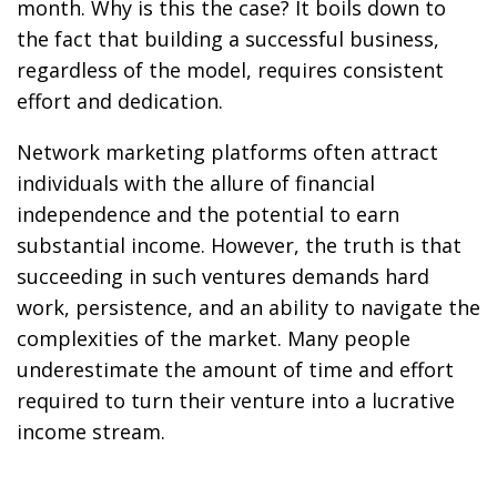
month. Why is this the case? It boils down to
the fact that building a successful business,
regardless of the model, requires consistent
effort and dedication.
Network marketing platforms often attract
individuals with the allure of financial
independence and the potential to earn
substantial income. However, the truth is that
succeeding in such ventures demands hard
work, persistence, and an ability to navigate the
complexities of the market. Many people
underestimate the amount of time and effort
required to turn their venture into a lucrative
income stream.