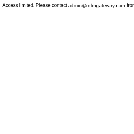
Access limited. Please contact
fro