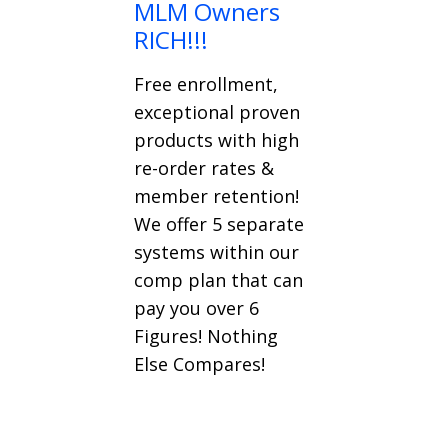
MLM Owners
RICH!!!
Free enrollment,
exceptional proven
products with high
re-order rates &
member retention!
We offer 5 separate
systems within our
comp plan that can
pay you over 6
Figures! Nothing
Else Compares!