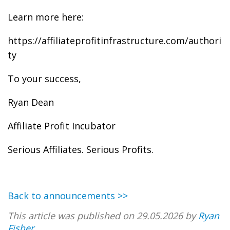
Learn more here:
https://affiliateprofitinfrastructure.com/authori
ty
To your success,
Ryan Dean
Affiliate Profit Incubator
Serious Affiliates. Serious Profits.
Back to announcements >>
This article was published on 29.05.2026 by
Ryan
Fisher