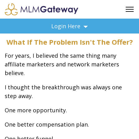
FREE SIGN UP
Login Here
ADVERTISING
What If The Problem Isn't The Offer?
FAQ
SUPPORT
For years, I believed the same thing many
BUSINESS ANNOUNCEMENTS
affiliate marketers and network marketers
believe.
FEATURED PROFESSIONALS
BUSINESS OPPORTUNITIES
I thought the breakthrough was always one
step away.
One more opportunity.
One better compensation plan.
One better funnel.