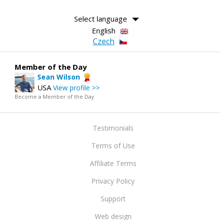
Select language
English
Czech
Member of the Day
Sean Wilson
USA
View profile >>
Become a Member of the Day
Testimonials
Terms of Use
Affiliate Terms
Privacy Policy
Support
Web design