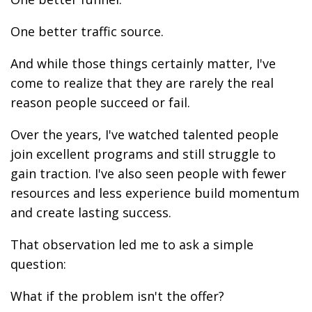
One better traffic source.
And while those things certainly matter, I've
come to realize that they are rarely the real
reason people succeed or fail.
Over the years, I've watched talented people
join excellent programs and still struggle to
gain traction. I've also seen people with fewer
resources and less experience build momentum
and create lasting success.
That observation led me to ask a simple
question:
What if the problem isn't the offer?