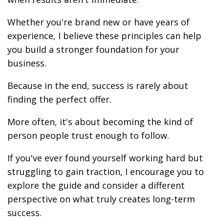
Whether you're brand new or have years of
experience, I believe these principles can help
you build a stronger foundation for your
business.
Because in the end, success is rarely about
finding the perfect offer.
More often, it's about becoming the kind of
person people trust enough to follow.
If you've ever found yourself working hard but
struggling to gain traction, I encourage you to
explore the guide and consider a different
perspective on what truly creates long-term
success.