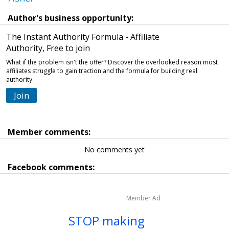
Author's business opportunity:
The Instant Authority Formula - Affiliate
Authority, Free to join
What if the problem isn't the offer? Discover the overlooked reason most
affiliates struggle to gain traction and the formula for building real
authority.
Join
Member comments:
No comments yet
Facebook comments:
Member Ad
STOP making