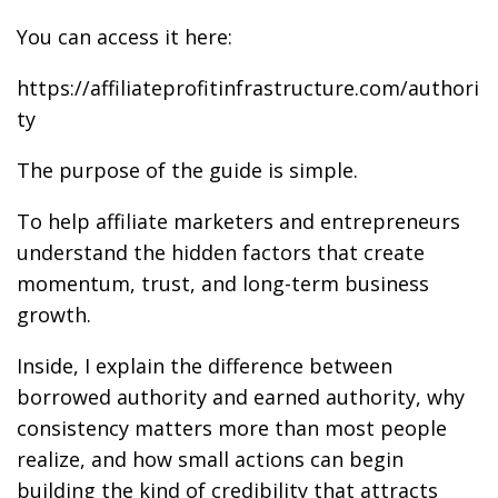
You can access it here:
https://affiliateprofitinfrastructure.com/authori
ty
The purpose of the guide is simple.
To help affiliate marketers and entrepreneurs
understand the hidden factors that create
momentum, trust, and long-term business
growth.
Inside, I explain the difference between
borrowed authority and earned authority, why
consistency matters more than most people
realize, and how small actions can begin
building the kind of credibility that attracts