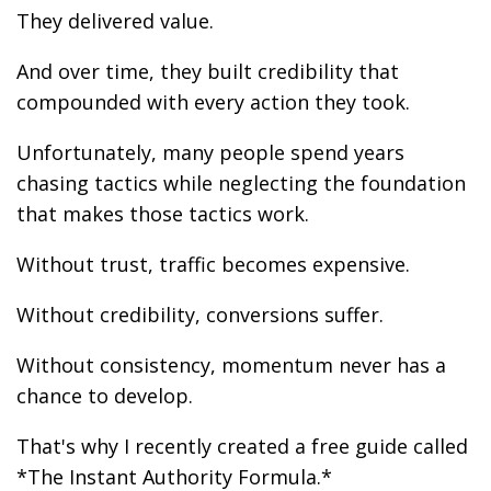
They delivered value.
And over time, they built credibility that
compounded with every action they took.
Unfortunately, many people spend years
chasing tactics while neglecting the foundation
that makes those tactics work.
Without trust, traffic becomes expensive.
Without credibility, conversions suffer.
Without consistency, momentum never has a
chance to develop.
That's why I recently created a free guide called
*The Instant Authority Formula.*