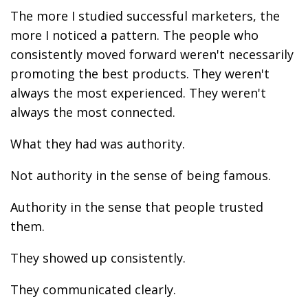
The more I studied successful marketers, the
more I noticed a pattern. The people who
consistently moved forward weren't necessarily
promoting the best products. They weren't
always the most experienced. They weren't
always the most connected.
What they had was authority.
Not authority in the sense of being famous.
Authority in the sense that people trusted
them.
They showed up consistently.
They communicated clearly.