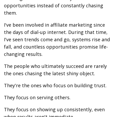
opportunities instead of constantly chasing
them.
I've been involved in affiliate marketing since
the days of dial-up internet. During that time,
I've seen trends come and go, systems rise and
fall, and countless opportunities promise life-
changing results.
The people who ultimately succeed are rarely
the ones chasing the latest shiny object.
They're the ones who focus on building trust.
They focus on serving others.
They focus on showing up consistently, even
when results aren't immediate.