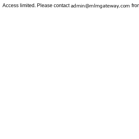
Access limited. Please contact
fro