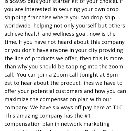
is $59.95 plus your starter kit of your choice). If
you are interested in securing your own drop
shipping franchise where you can drop ship
worldwide, helping not only yourself but others
achieve health and wellness goal, now is the
time. If you have not heard about this company
or you don't have anyone in your city providing
the line of products we offer, then this is more
than why you should be tapping into the zoom
call. You can join a Zoom call tonight at 8pm
est to hear about the product lines we have to
offer your potential customers and how you can
maximize the compensation plan with our
company. We have six ways off pay here at TLC.
This amazing company has the #1
compensation plan in network marketing