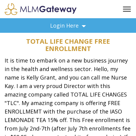
FREE SIGN UP
Login Here
ADVERTISING
TOTAL LIFE CHANGE FREE
FAQ
ENROLLMENT
SUPPORT
It is time to embark on a new business journey
BUSINESS ANNOUNCEMENTS
in the health and wellness sector. Hello, my
FEATURED PROFESSIONALS
name is Kelly Grant, and you can call me Nurse
BUSINESS OPPORTUNITIES
Kay. I am a very proud Director with this
amazing company called TOTAL LIFE CHANGES
"TLC". My amazing company is offering FREE
ENROLLMEMT with the purchase of the IASO
LEMONADE TEA 15% off. This Free enrollment is
from July 2nd-7th (after July 7th enrollments fee