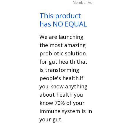
Member Ad
This product
has NO EQUAL
We are launching
the most amazing
probiotic solution
for gut health that
is transforming
people's health.If
you know anything
about health you
know 70% of your
immune system is in
your gut.