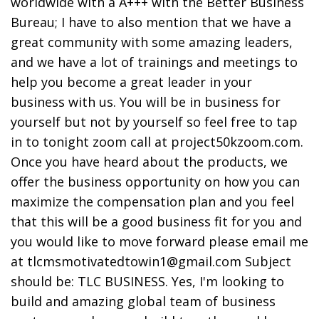
worldwide with a A+++ with the Better Business
Bureau; I have to also mention that we have a
great community with some amazing leaders,
and we have a lot of trainings and meetings to
help you become a great leader in your
business with us. You will be in business for
yourself but not by yourself so feel free to tap
in to tonight zoom call at project50kzoom.com.
Once you have heard about the products, we
offer the business opportunity on how you can
maximize the compensation plan and you feel
that this will be a good business fit for you and
you would like to move forward please email me
at tlcmsmotivatedtowin1@gmail.com Subject
should be: TLC BUSINESS. Yes, I'm looking to
build and amazing global team of business