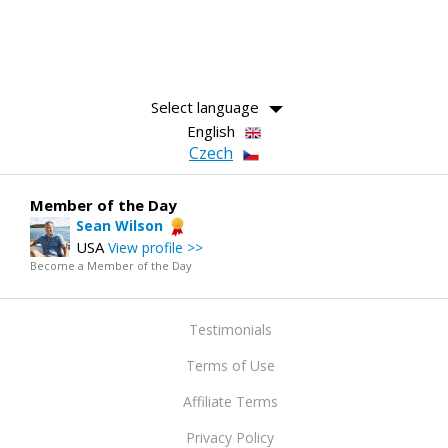
Select language
English
Czech
Member of the Day
Sean Wilson
USA
View profile >>
Become a Member of the Day
Testimonials
Terms of Use
Affiliate Terms
Privacy Policy