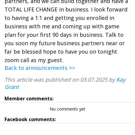
partners, and we can build together and have a
TOTAL LIFE CHANGE in business. I look forward
to having a 1:1 and getting you enrolled in
business with me and coming up with game
plan for your first 90 days in business. Talk to
you soon my future business partners near or
far be blessed hope to have you on tonight
zoom call as my guest.
Back to announcements >>
This article was published on 03.07.2025 by
Kay
Grant
Member comments:
No comments yet
Facebook comments: