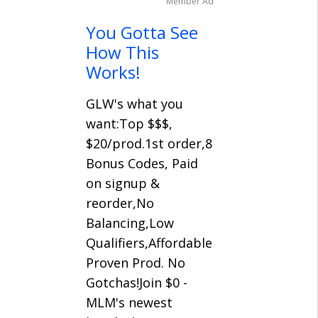
Member Ad
You Gotta See
How This
Works!
GLW's what you
want:Top $$$,
$20/prod.1st order,8
Bonus Codes, Paid
on signup &
reorder,No
Balancing,Low
Qualifiers,Affordable
Proven Prod. No
Gotchas!Join $0 -
MLM's newest