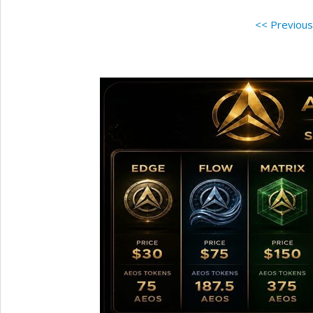
<< Previou