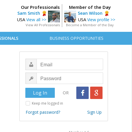
Our Professionals
Member of the Day
Sam Smith
Sean Wilson
USA
USA
View all >>
View profile >>
View All Professionals
Become a Member of the Day
SSIONALS
BUSINESS OPPORTUNITIES
OR
Keep me logged in
Forgot password?
Sign Up