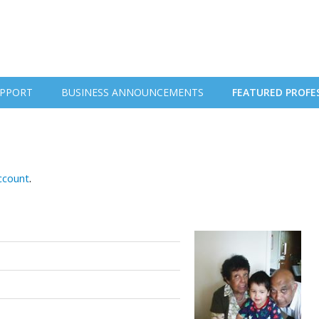
PPORT
BUSINESS ANNOUNCEMENTS
FEATURED PROFE
account
.