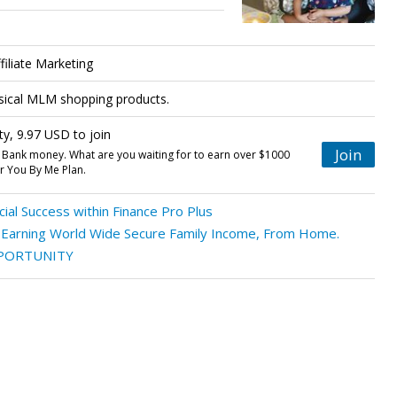
iliate Marketing
ysical MLM shopping products.
ty, 9.97 USD to join
Join
 Bank money. What are you waiting for to earn over $1000
 You By Me Plan.
ial Success within Finance Pro Plus
f Earning World Wide Secure Family Income, From Home.
PORTUNITY