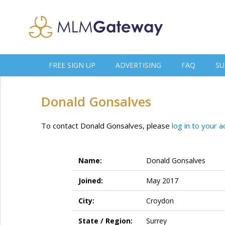
FREE SIGN UP
ADVERTISING
FAQ
SU
Donald Gonsalves
To contact Donald Gonsalves, please
log in to your 
Name:
Donald Gonsalves
Joined:
May 2017
City:
Croydon
State / Region:
Surrey