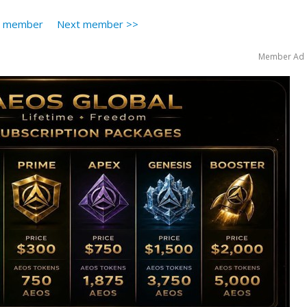
s member
Next member >>
Member Ad