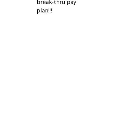
break-thru pay
plan!!!