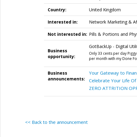
Country:
United Kingdom
Interested in:
Network Marketing & Aff
Not interested in:
Pills & Portions and Ph
GotBackUp - Digital Utili
Business
Only 33 cents per day Piggy
opportunity:
per month with my Done For
Your Gateway to Financ
Business
announcements:
Celebrate Your Life O
ZERO ATTRITION OP
<< Back to the announcement