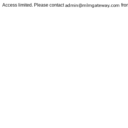
Access limited. Please contact
fro