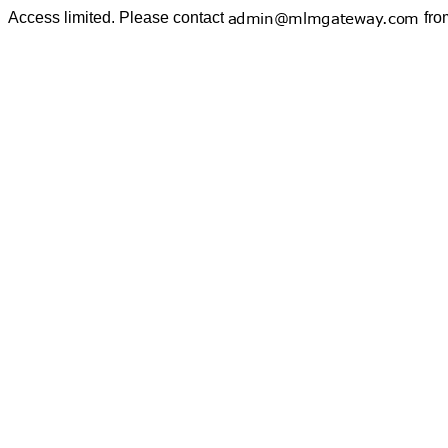
Access limited. Please contact
fro