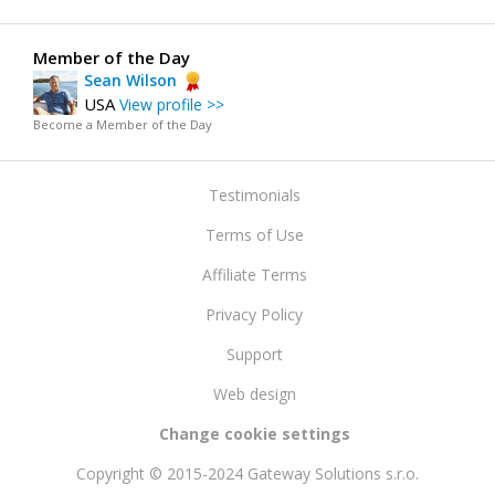
Member of the Day
Sean Wilson
USA
View profile >>
Become a Member of the Day
Testimonials
Terms of Use
Affiliate Terms
Privacy Policy
Support
Web design
Change cookie settings
Copyright © 2015-2024 Gateway Solutions s.r.o.