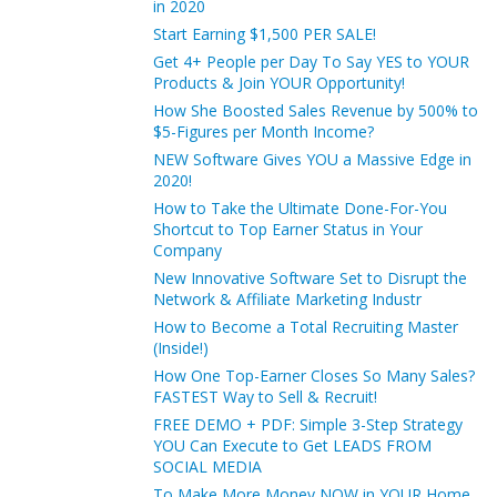
in 2020
Start Earning $1,500 PER SALE!
Get 4+ People per Day To Say YES to YOUR
Products & Join YOUR Opportunity!
How She Boosted Sales Revenue by 500% to
$5-Figures per Month Income?
NEW Software Gives YOU a Massive Edge in
2020!
How to Take the Ultimate Done-For-You
Shortcut to Top Earner Status in Your
Company
New Innovative Software Set to Disrupt the
Network & Affiliate Marketing Industr
How to Become a Total Recruiting Master
(Inside!)
How One Top-Earner Closes So Many Sales?
FASTEST Way to Sell & Recruit!
FREE DEMO + PDF: Simple 3-Step Strategy
YOU Can Execute to Get LEADS FROM
SOCIAL MEDIA
To Make More Money NOW in YOUR Home