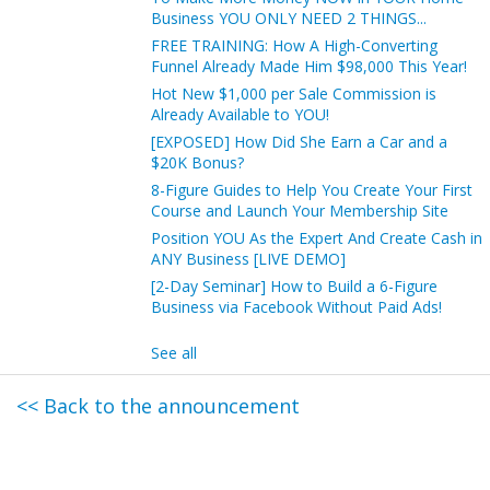
Business YOU ONLY NEED 2 THINGS...
FREE TRAINING: How A High-Converting
Funnel Already Made Him $98,000 This Year!
Hot New $1,000 per Sale Commission is
Already Available to YOU!
[EXPOSED] How Did She Earn a Car and a
$20K Bonus?
8-Figure Guides to Help You Create Your First
Course and Launch Your Membership Site
Position YOU As the Expert And Create Cash in
ANY Business [LIVE DEMO]
[2-Day Seminar] How to Build a 6-Figure
Business via Facebook Without Paid Ads!
See all
<< Back to the announcement