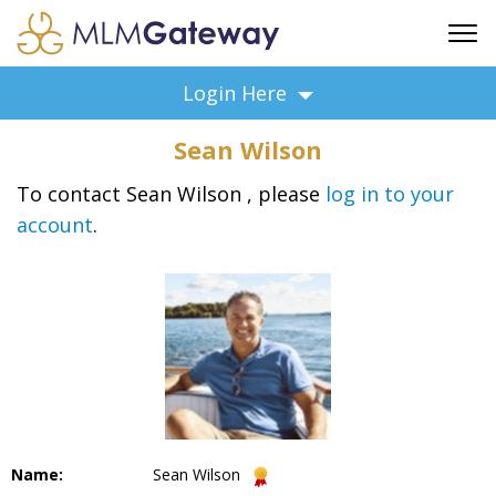
FREE SIGN UP
Login Here
ADVERTISING
Sean Wilson
FAQ
SUPPORT
To contact Sean Wilson , please
log in to your
account
.
BUSINESS ANNOUNCEMENTS
FEATURED PROFESSIONALS
BUSINESS OPPORTUNITIES
Name:
Sean Wilson