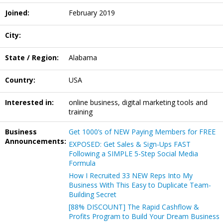
Joined:
February 2019
City:
State / Region:
Alabama
Country:
USA
Interested in:
online business, digital marketing tools and
training
Business
Get 1000’s of NEW Paying Members for FREE
Announcements:
EXPOSED: Get Sales & Sign-Ups FAST
Following a SIMPLE 5-Step Social Media
Formula
How I Recruited 33 NEW Reps Into My
Business With This Easy to Duplicate Team-
Building Secret
[88% DISCOUNT] The Rapid Cashflow &
Profits Program to Build Your Dream Business