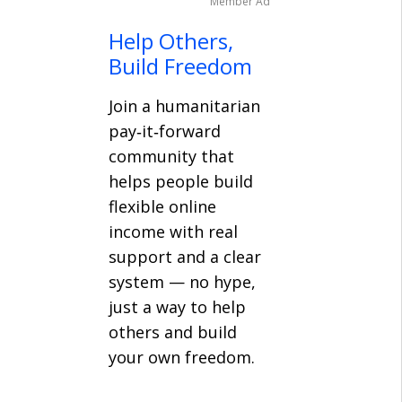
Member Ad
Help Others,
Build Freedom
Join a humanitarian
pay‑it‑forward
community that
helps people build
flexible online
income with real
support and a clear
system — no hype,
just a way to help
others and build
your own freedom.