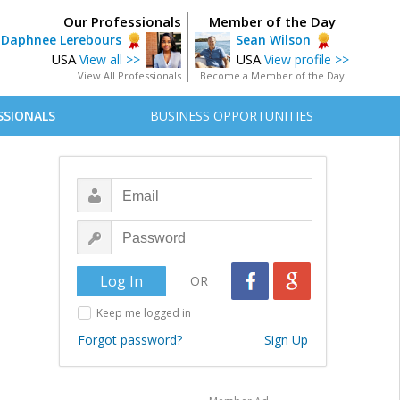
Our Professionals
Member of the Day
Daphnee Lerebours
Sean Wilson
USA
USA
View all >>
View profile >>
View All Professionals
Become a Member of the Day
SSIONALS
BUSINESS OPPORTUNITIES
OR
Keep me logged in
Forgot password?
Sign Up