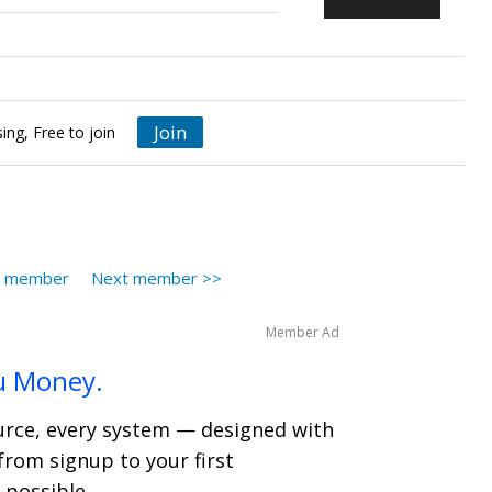
Join
ing, Free to join
s member
Next member >>
Member Ad
u Money.
ource, every system — designed with
from signup to your first
 possible.