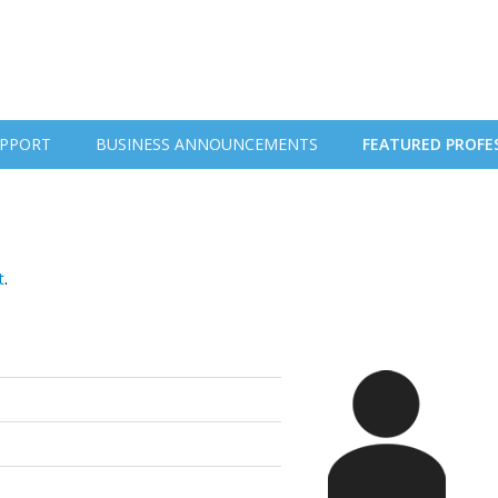
PPORT
BUSINESS ANNOUNCEMENTS
FEATURED PROFE
t
.