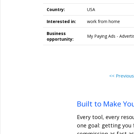
Country:
USA
Interested in:
work from home
Business
My Paying Ads - Advertis
opportunity:
<< Previou
Built to Make Yo
Every tool, every res
one goal: getting you 
commission as fast as