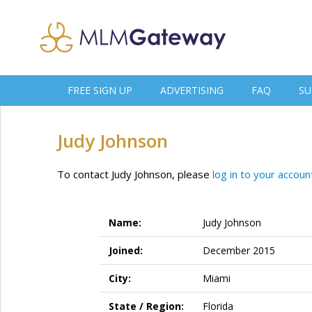
FREE SIGN UP
ADVERTISING
FAQ
SU
Judy Johnson
To contact Judy Johnson, please
log in to your accoun
Name:
Judy Johnson
Joined:
December 2015
City:
Miami
State / Region:
Florida