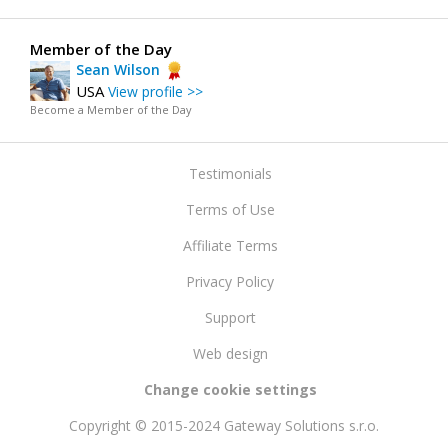
Member of the Day
Sean Wilson
USA
View profile >>
Become a Member of the Day
Testimonials
Terms of Use
Affiliate Terms
Privacy Policy
Support
Web design
Change cookie settings
Copyright © 2015-2024 Gateway Solutions s.r.o.