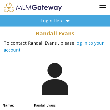
FREE SIGN UP
Login Here
ADVERTISING
Randall Evans
FAQ
SUPPORT
To contact Randall Evans , please
log in to your
account
.
BUSINESS ANNOUNCEMENTS
FEATURED PROFESSIONALS
BUSINESS OPPORTUNITIES
Name:
Randall Evans