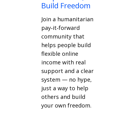
Build Freedom
Join a humanitarian
pay‑it‑forward
community that
helps people build
flexible online
income with real
support and a clear
system — no hype,
just a way to help
others and build
your own freedom.