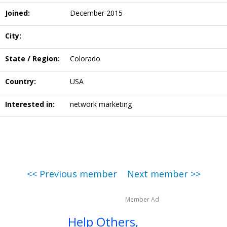
Joined:
December 2015
City:
State / Region:
Colorado
Country:
USA
Interested in:
network marketing
<< Previous member
Next member >>
Member Ad
Help Others,