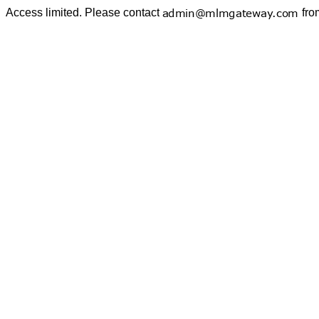
Access limited. Please contact
fro