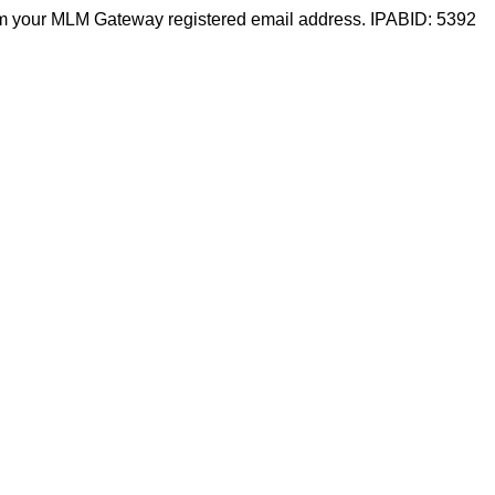
m your MLM Gateway registered email address. IPABID: 5392