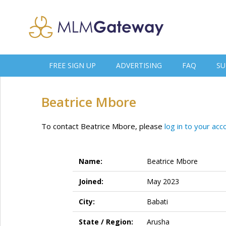
FREE SIGN UP
ADVERTISING
FAQ
SU
Beatrice Mbore
To contact Beatrice Mbore, please
log in to your acc
Name:
Beatrice Mbore
Joined:
May 2023
City:
Babati
State / Region:
Arusha