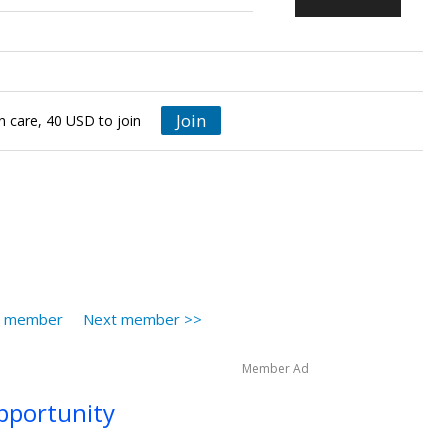
Join
in care, 40 USD to join
s member
Next member >>
Member Ad
opportunity