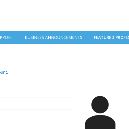
PPORT
BUSINESS ANNOUNCEMENTS
FEATURED PROFE
ount
.