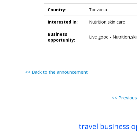
Country:
Tanzania
Interested in:
Nutrition,skin care
Business
Live good - Nutrition,sk
opportunity:
<< Back to the announcement
<< Previou
travel business 