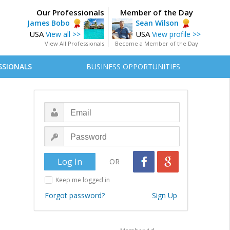
Our Professionals
Member of the Day
James Bobo
Sean Wilson
USA
USA
View all >>
View profile >>
View All Professionals
Become a Member of the Day
SSIONALS
BUSINESS OPPORTUNITIES
OR
Keep me logged in
Forgot password?
Sign Up