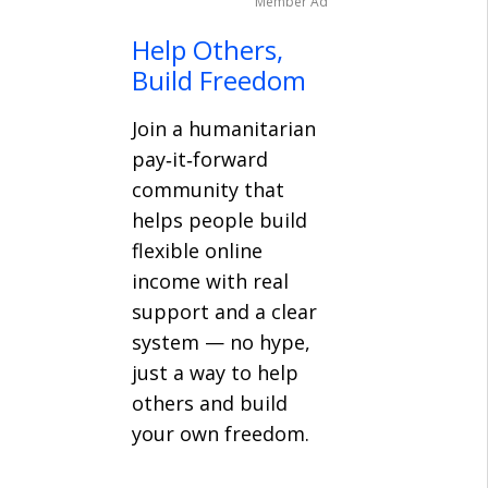
Member Ad
Help Others,
Build Freedom
Join a humanitarian
pay‑it‑forward
community that
helps people build
flexible online
income with real
support and a clear
system — no hype,
just a way to help
others and build
your own freedom.