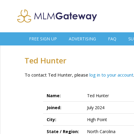
FREE SIGN UP
ADVERTISING
FAQ
SU
Ted Hunter
To contact Ted Hunter, please
log in to your account
Name:
Ted Hunter
Joined:
July 2024
City:
High Point
State / Region:
North Carolina