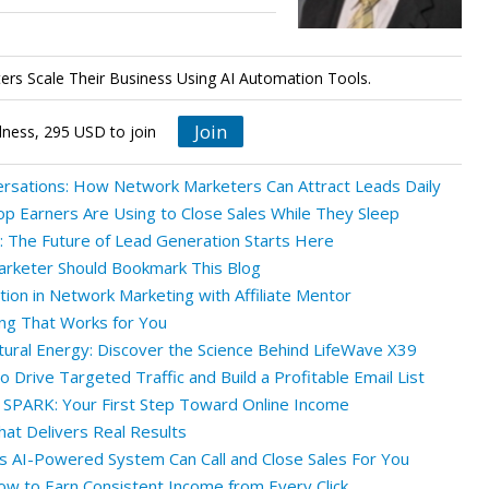
rs Scale Their Business Using AI Automation Tools.
Join
lness, 295 USD to join
ersations: How Network Marketers Can Attract Leads Daily
op Earners Are Using to Close Sales While They Sleep
 The Future of Lead Generation Starts Here
rketer Should Bookmark This Blog
tion in Network Marketing with Affiliate Mentor
ng That Works for You
tural Energy: Discover the Science Behind LifeWave X39
 Drive Targeted Traffic and Build a Profitable Email List
 SPARK: Your First Step Toward Online Income
at Delivers Real Results
his AI-Powered System Can Call and Close Sales For You
ow to Earn Consistent Income from Every Click