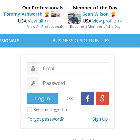
Our Professionals
Member of the Day
Tommy Ashworth
Sean Wilson
USA
USA
View all >>
View profile >>
View All Professionals
Become a Member of the Day
SSIONALS
BUSINESS OPPORTUNITIES
OR
Keep me logged in
Forgot password?
Sign Up