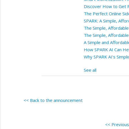
Discover How to Get Pa
The Perfect Online Sid
SPARK: A Simple, Affo
The Simple, Affordabl
The Simple, Affordabl
A Simple and Affordab
How SPARK AI Can Help
Why SPARK AI’s Simplic
See all
<< Back to the announcement
<< Previou