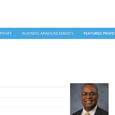
PPORT
BUSINESS ANNOUNCEMENTS
FEATURED PROFE
.