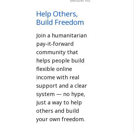
Member Ad
Help Others,
Build Freedom
Join a humanitarian
pay‑it‑forward
community that
helps people build
flexible online
income with real
support and a clear
system — no hype,
just a way to help
others and build
your own freedom.