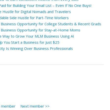
id for Building Your Email List – Even If No One Buys!
e Hustle for Digital Nomads and Travelers
rdable Side Hustle for Part-Time Workers
e Business Opportunity for College Students & Recent Grads
e Business Opportunity for Stay-at-Home Moms
le Way to Grow Your MLM Business Using AI
 You Start a Business for Just $25
ity Is Winning Over Business Professionals
s member
Next member >>