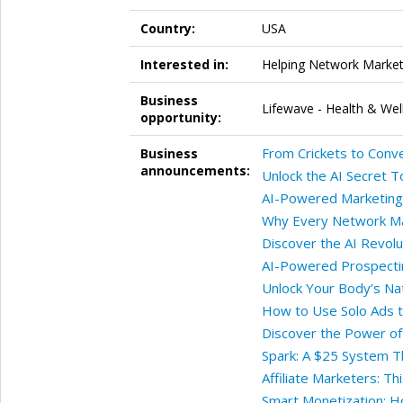
Country:
USA
Interested in:
Helping Network Markete
Business
Lifewave - Health & Wel
opportunity:
From Crickets to Conv
Business
announcements:
Unlock the AI Secret T
AI-Powered Marketing:
Why Every Network Ma
Discover the AI Revolu
AI-Powered Prospecti
Unlock Your Body’s Na
How to Use Solo Ads to
Discover the Power of
Spark: A $25 System Th
Affiliate Marketers: T
Smart Monetization: H