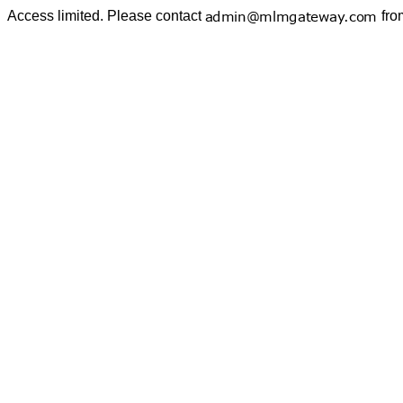
Access limited. Please contact
fro