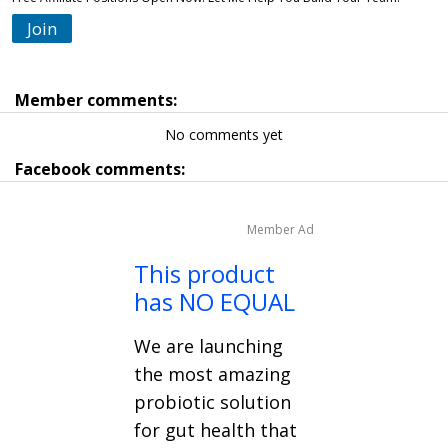
Join
Member comments:
No comments yet
Facebook comments:
Member Ad
This product
has NO EQUAL
We are launching
the most amazing
probiotic solution
for gut health that