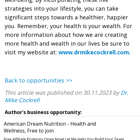
strategies into your lifestyle, you can take
significant steps towards a healthier, happier
you. Remember, your health is your wealth. For
more information about how we are creating
more health and wealth in our lives be sure to
visit my website at:
www.drmikecockrell.com.
Back to opportunities >>
This article was published on 30.11.2023 by
Dr.
Mike Cockrell
Author's business opportunity:
American Dream Nutrition - Health and
Wellness, Free to join
Free Affiliate Positions Open Now! Let Me Help You Build Your Team.