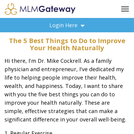
FREE SIGN UP
Login Here
ADVERTISING
The 5 Best Things to Do to Improve
FAQ
Your Health Naturally
SUPPORT
Hi there, I'm Dr. Mike Cockrell. As a family
BUSINESS ANNOUNCEMENTS
physician and entrepreneur, I've dedicated my
FEATURED PROFESSIONALS
life to helping people improve their health,
BUSINESS OPPORTUNITIES
wealth, and happiness. Today, I want to share
with you the five best things you can do to
improve your health naturally. These are
simple, effective strategies that can make a
significant difference in your overall well-being.
1. Regular Exercise