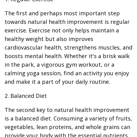
The first and perhaps most important step
towards natural health improvement is regular
exercise. Exercise not only helps maintain a
healthy weight but also improves
cardiovascular health, strengthens muscles, and
boosts mental health. Whether it's a brisk walk
in the park, a vigorous gym workout, or a
calming yoga session, find an activity you enjoy
and make it a part of your daily routine.
2. Balanced Diet
The second key to natural health improvement
is a balanced diet. Consuming a variety of fruits,
vegetables, lean proteins, and whole grains can
provide your body with the essential nutrients