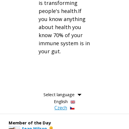
is transforming
people's health.If
you know anything
about health you
know 70% of your
immune system is in
your gut.
Select language
English
Czech
Member of the Day
Sean Wilson