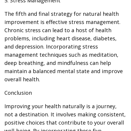
5. Stress Management
The fifth and final strategy for natural health
improvement is effective stress management.
Chronic stress can lead to a host of health
problems, including heart disease, diabetes,
and depression. Incorporating stress
management techniques such as meditation,
deep breathing, and mindfulness can help
maintain a balanced mental state and improve
overall health.
Conclusion
Improving your health naturally is a journey,
not a destination. It involves making consistent,
positive choices that contribute to your overall
well-being. By incorporating these five