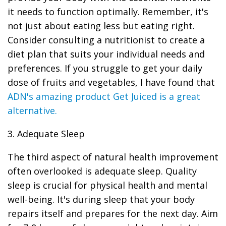
it needs to function optimally. Remember, it's
not just about eating less but eating right.
Consider consulting a nutritionist to create a
diet plan that suits your individual needs and
preferences. If you struggle to get your daily
dose of fruits and vegetables, I have found that
ADN's amazing product Get Juiced is a great
alternative.
3. Adequate Sleep
The third aspect of natural health improvement
often overlooked is adequate sleep. Quality
sleep is crucial for physical health and mental
well-being. It's during sleep that your body
repairs itself and prepares for the next day. Aim