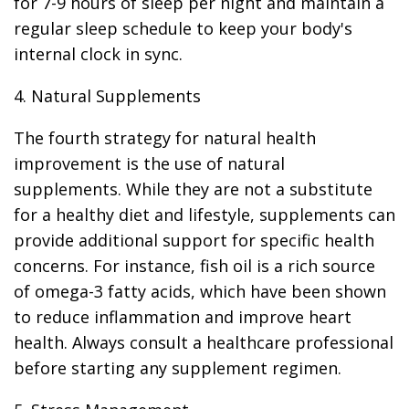
for 7-9 hours of sleep per night and maintain a
regular sleep schedule to keep your body's
internal clock in sync.
4. Natural Supplements
The fourth strategy for natural health
improvement is the use of natural
supplements. While they are not a substitute
for a healthy diet and lifestyle, supplements can
provide additional support for specific health
concerns. For instance, fish oil is a rich source
of omega-3 fatty acids, which have been shown
to reduce inflammation and improve heart
health. Always consult a healthcare professional
before starting any supplement regimen.