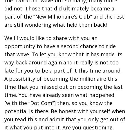
the “Dot com” wave but so many, many more
did not. Those that did ultimately became a
part of the “New Millionaire’s Club” and the rest
are still wondering what held them back!
Well I would like to share with you an
opportunity to have a second chance to ride
that wave. To let you know that it has made its
way back around again and it really is not too
late for you to be a part of it this time around.
A possibility of becoming the millionaire this
time that you missed out on becoming the last
time. You have already seen what happened
[with the “Dot Com”] then, so you know the
potential is there. Be honest with yourself when
you read this and admit that you only get out of
it what you put into it. Are you questioning