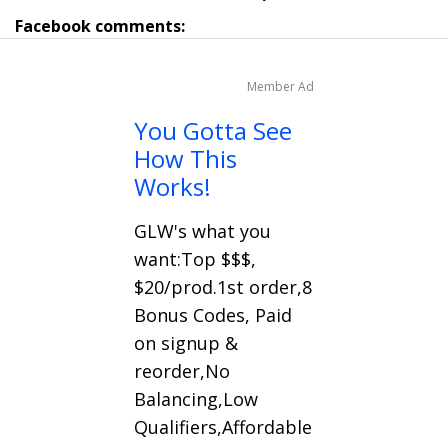
Facebook comments:
Member Ad
You Gotta See
How This
Works!
GLW's what you
want:Top $$$,
$20/prod.1st order,8
Bonus Codes, Paid
on signup &
reorder,No
Balancing,Low
Qualifiers,Affordable