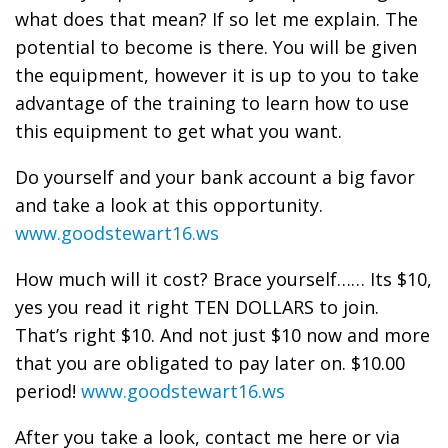
what does that mean? If so let me explain. The
potential to become is there. You will be given
the equipment, however it is up to you to take
advantage of the training to learn how to use
this equipment to get what you want.
Do yourself and your bank account a big favor
and take a look at this opportunity.
www.goodstewart16.ws
How much will it cost? Brace yourself…… Its $10,
yes you read it right TEN DOLLARS to join.
That’s right $10. And not just $10 now and more
that you are obligated to pay later on. $10.00
period!
www.goodstewart16.ws
After you take a look, contact me here or via