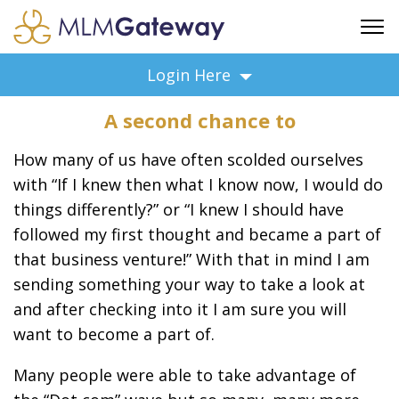
FREE SIGN UP
Login Here
ADVERTISING
A second chance to
FAQ
SUPPORT
How many of us have often scolded ourselves
BUSINESS ANNOUNCEMENTS
with “If I knew then what I know now, I would do
things differently?” or “I knew I should have
FEATURED PROFESSIONALS
followed my first thought and became a part of
BUSINESS OPPORTUNITIES
that business venture!” With that in mind I am
sending something your way to take a look at
and after checking into it I am sure you will
want to become a part of.
Many people were able to take advantage of