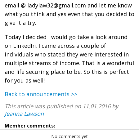
email @ ladylaw32@gmail.com
and let me know
what you think and yes even that you decided to
give it a try.
Today I decided I would go take a look around
on LinkedIn. I came across a couple of
individuals who stated they were interested in
multiple streams of income. That is a wonderful
and life securing place to be. So this is perfect
for you as well!
Back to announcements >>
This article was published on 11.01.2016 by
Jeanna Lawson
Member comments:
No comments yet