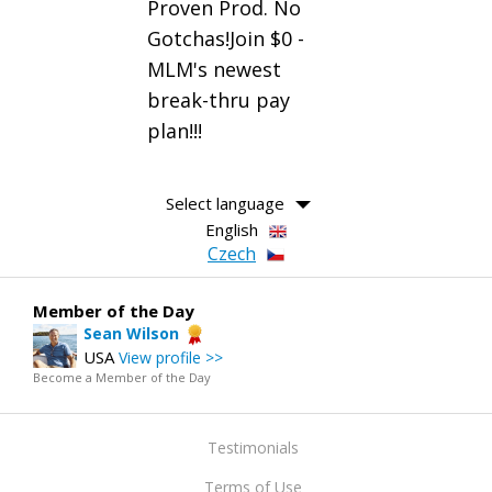
Proven Prod. No
Gotchas!Join $0 -
MLM's newest
break-thru pay
plan!!!
Select language
English
Czech
Member of the Day
Sean Wilson
USA
View profile >>
Become a Member of the Day
Testimonials
Terms of Use