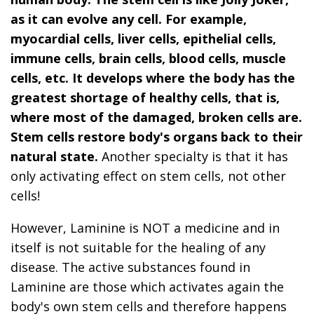
as it can evolve any cell. For example,
myocardial cells, liver cells, epithelial cells,
immune cells, brain cells, blood cells, muscle
cells, etc. It develops where the body has the
greatest shortage of healthy cells, that is,
where most of the damaged, broken cells are.
Stem cells restore body's organs back to their
natural state.
Another specialty is that it has
only activating effect on stem cells, not other
cells!
However, Laminine is NOT a medicine and in
itself is not suitable for the healing of any
disease. The active substances found in
Laminine are those which activates again the
body's own stem cells and therefore happens