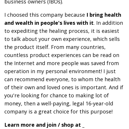
business owners (IBOs).
I choosed this company because
I bring health
and wealth in people's lives with it
. In addition
to expediting the healing process, it is easiest
to talk about your own experience, which sells
the product itself. From many countries,
countless product experiences can be read on
the Internet and more people was saved from
operation in my personal environment! I just
can recommend everyone, to whom the health
of their own and loved ones is important. And if
you're looking for chance to making lot of
money, then a well-paying, legal 16-year-old
company is a great choice for this purpose!
Learn more and join / shop at _