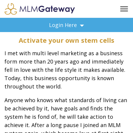
FREE SIGN UP
Login Here
ADVERTISING
Activate your own stem cells
FAQ
SUPPORT
I met with multi level marketing as a business
BUSINESS ANNOUNCEMENTS
form more than 20 years ago and immediately
fell in love with the life style it makes available.
FEATURED PROFESSIONALS
Today, this business opportunity is known
BUSINESS OPPORTUNITIES
throughout the world.
Anyone who knows what standards of living can
be achieved by it, have goals and finds the
system he is fond of, he will take action to
achieve it. After a long pause I joined an MLM