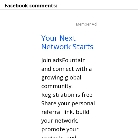
Facebook comments:
Member Ad
Your Next
Network Starts
Join adsFountain
and connect with a
growing global
community.
Registration is free.
Share your personal
referral link, build
your network,
promote your
projects, and