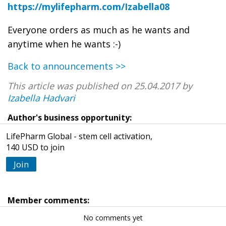
https://mylifepharm.com/Izabella08
Everyone orders as much as he wants and
anytime when he wants :-)
Back to announcements >>
This article was published on 25.04.2017 by
Izabella Hadvari
Author's business opportunity:
LifePharm Global - stem cell activation,
140 USD to join
Join
Member comments:
No comments yet