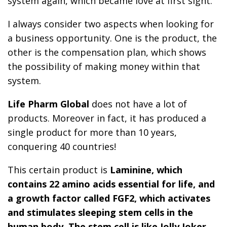
system again, which became love at first sight.
I always consider two aspects when looking for
a business opportunity. One is the product, the
other is the compensation plan, which shows
the possibility of making money within that
system.
Life Pharm
Global
does not have a lot of
products. Moreover in fact, it has produced a
single product for more than 10 years,
conquering 40 countries!
This certain product is
Laminine, which
contains 22 amino acids essential for life, and
a growth factor called FGF2, which activates
and stimulates sleeping stem cells in the
human body. The stem cell is like Jolly Joker,