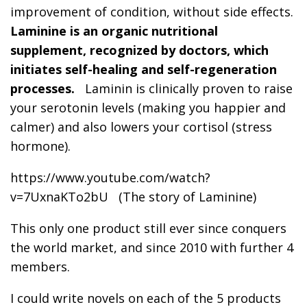
improvement of condition, without side effects.
Laminine is an organic nutritional
supplement, recognized by doctors, which
initiates self-healing and self-regeneration
processes.
Laminin is clinically proven to raise
your serotonin levels (making you happier and
calmer) and also lowers your cortisol (stress
hormone).
https://www.youtube.com/watch?
v=7UxnaKTo2bU (The story of Laminine)
This only one product still ever since conquers
the world market, and since 2010 with further 4
members.
I could write novels on each of the 5 products