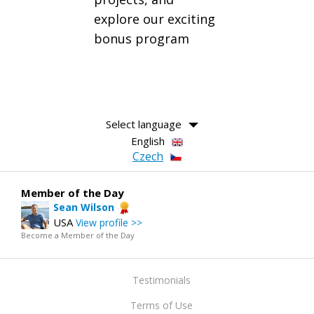
explore our exciting
bonus program
Select language
English
Czech
Member of the Day
Sean Wilson
USA
View profile >>
Become a Member of the Day
Testimonials
Terms of Use