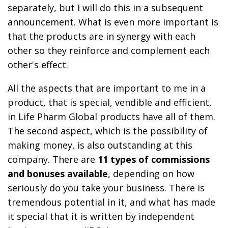
separately, but I will do this in a subsequent
announcement. What is even more important is
that the products are in synergy with each
other so they reinforce and complement each
other's effect.
All the aspects that are important to me in a
product, that is special, vendible and efficient,
in Life Pharm Global products have all of them.
The second aspect, which is the possibility of
making money, is also outstanding at this
company. There are
11 types of commissions
and bonuses available
, depending on how
seriously do you take your business. There is
tremendous potential in it, and what has made
it special that it is written by independent