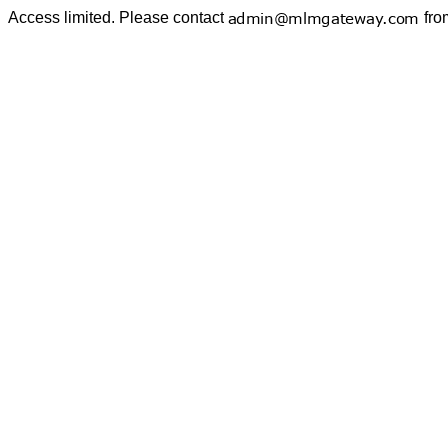
Access limited. Please contact
fro